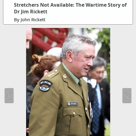
Stretchers Not Available: The Wartime Story of
Dr Jim Rickett
By John Rickett