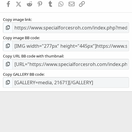
Facebook
X (Twitter)
Reddit
Pinterest
Tumblr
WhatsApp
Email
Link
r
(
s
Copy image link
)
Copy image BB code
Copy URL BB code with thumbnail
Copy GALLERY BB code