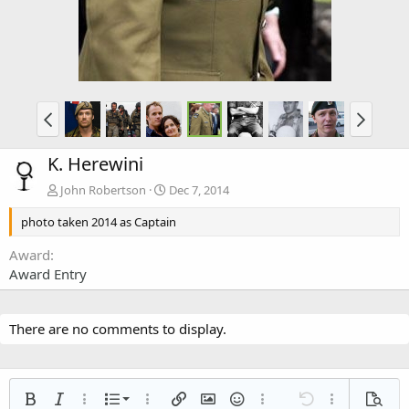
K. Herewini
John Robertson
Dec 7, 2014
photo taken 2014 as Captain
Award
Award Entry
There are no comments to display.
Ordered list
Bold
Italic
More options…
List
More options…
Insert link
Insert image
Smilies
More options…
Undo
More options
Previe