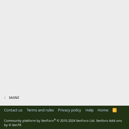
SASNZ
Contact us
Terms and rules
Privacy policy
Help
Home
R
S
S
®
Community platform by XenForo
© 2010-2024 XenForo Ltd.
Xenforo Add-ons
by
© XenTR