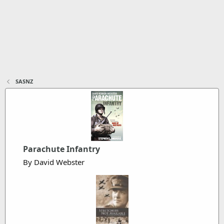
SASNZ
Parachute Infantry
By David Webster