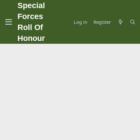
Special
Forces
Log in
Register
Roll Of
Honour