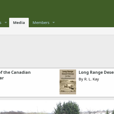
s
Media
Members
 of the Canadian
Long Range Deser
ar
By R. L. Kay