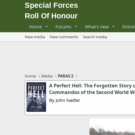
Special Forces
Roll Of Honour
Home
Forums
What's new
Entrie
New media
New comments
Search media
Home
Media
PARAS 2
A Perfect Hell: The Forgotten Story
Commandos of the Second World W
By John Nadler