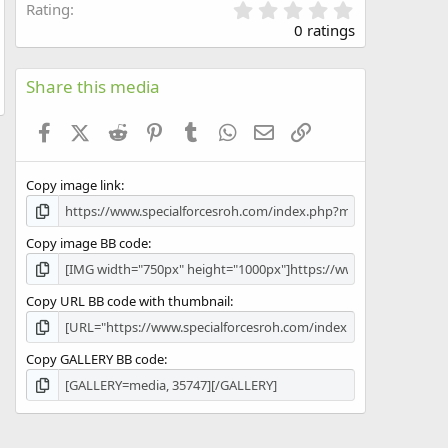
0
Rating
.
0 ratings
0
0
s
Share this media
t
a
Facebook
X (Twitter)
Reddit
Pinterest
Tumblr
WhatsApp
Email
Link
r
(
s
Copy image link
)
Copy image BB code
Copy URL BB code with thumbnail
Copy GALLERY BB code