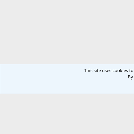
This site uses cookies to
By 
Home
Media
PARAS 2
Co