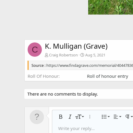
K. Mulligan (Grave)
C
Craig Robertson
Aug 5, 2021
Source :
https://www.findagrave.com/memorial/40447836
Roll Of Honour
Roll of honour entry
There are no comments to display.
Align left
9
Normal
Ordered
Bold
Italic
Font size
More options…
List
Alignmen
Par
10
Align center
Headin
Unorder
Write your reply...
Save draft
Arial
Text color
Smilies
Redo
Font family
Media
Remove formatting
Quote
Toggle BB code
Strike-through
Insert table
Drafts
Underline
Insert horizontal li
Inline code
Spoiler
Inline spoiler
Code
Gall