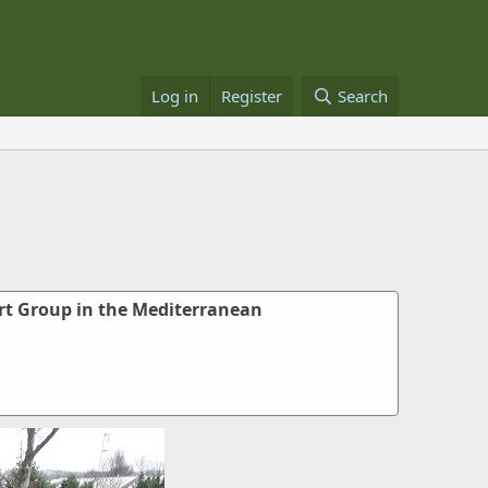
Log in
Register
Search
t Group in the Mediterranean