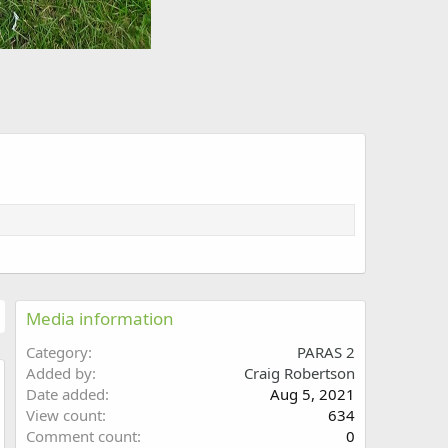
Media information
Category
PARAS 2
Added by
Craig Robertson
Date added
Aug 5, 2021
w
View count
634
Comment count
0