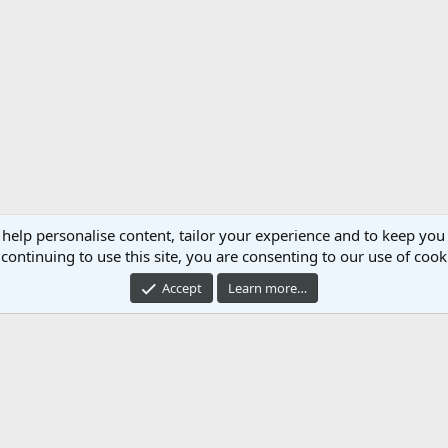
 help personalise content, tailor your experience and to keep you 
continuing to use this site, you are consenting to our use of cook
Accept
Learn more…
Cont
®
mmunity platform by XenForo
© 2010-2024 XenForo Ltd.
Xenforo Add-ons by
© Xen