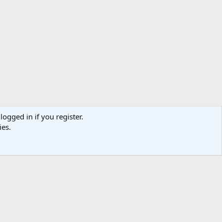
logged in if you register.
ies.
act us
Terms and rules
Privacy policy
Help
Home
R
S
S
TR