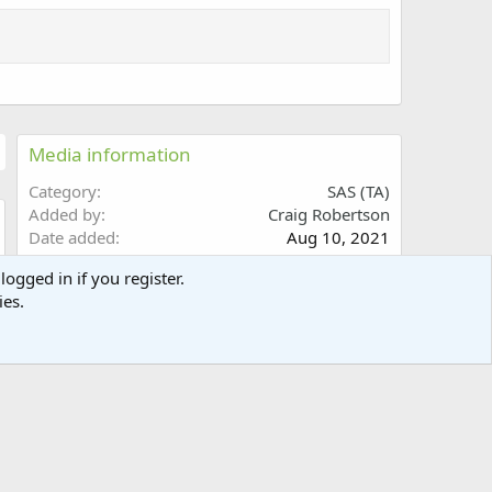
Media information
Category
SAS (TA)
Added by
Craig Robertson
Date added
Aug 10, 2021
w
View count
2,164
logged in if you register.
Comment count
0
ies.
0
Rating
.
0 ratings
0
0
s
Share this media
t
a
Facebook
X (Twitter)
Reddit
Pinterest
Tumblr
WhatsApp
Email
Link
r
(
s