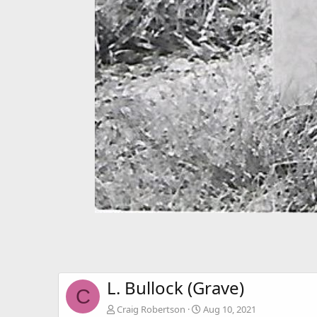
L. Bullock (Grave)
C
Craig Robertson
Aug 10, 2021