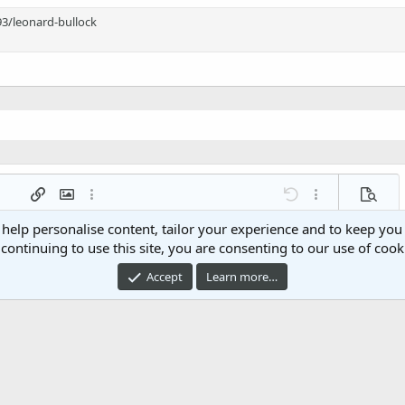
3/leonard-bullock
 list
t
agraph format
Insert link
Insert image
More options…
Undo
More options…
Previe
g 1
ed list
 help personalise content, tailor your experience and to keep you 
ne
ery embed
continuing to use this site, you are consenting to our use of cook
2
Accept
Learn more…
t
Post comment