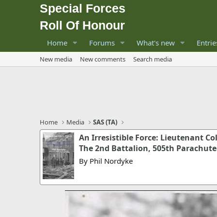
Special Forces
Roll Of Honour
Home
Forums
What's new
Entrie
New media
New comments
Search media
Home
Media
SAS (TA)
An Irresistible Force: Lieutenant C
The 2nd Battalion, 505th Parachute 
By Phil Nordyke