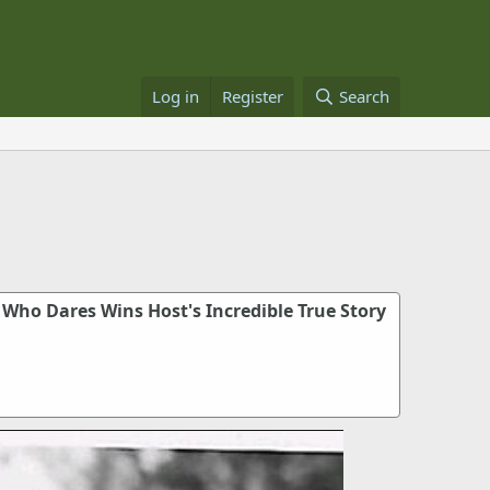
Log in
Register
Search
 Who Dares Wins Host's Incredible True Story