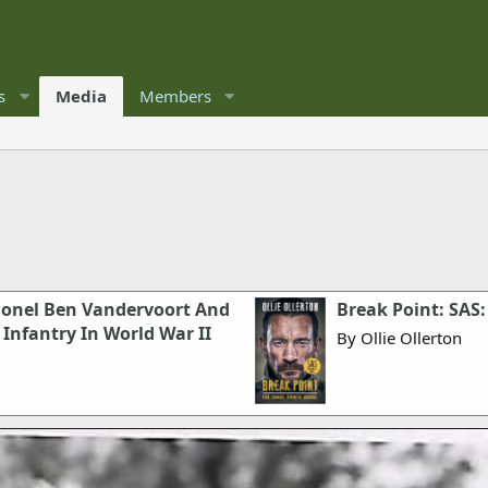
s
Media
Members
olonel Ben Vandervoort And
Break Point: SAS:
Infantry In World War II
By Ollie Ollerton