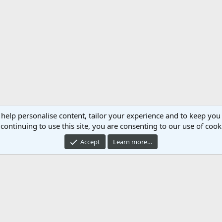
 help personalise content, tailor your experience and to keep you 
continuing to use this site, you are consenting to our use of cook
Accept
Learn more…