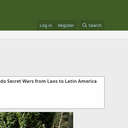
Log in
Register
Search
o Secret Wars from Laos to Latin America