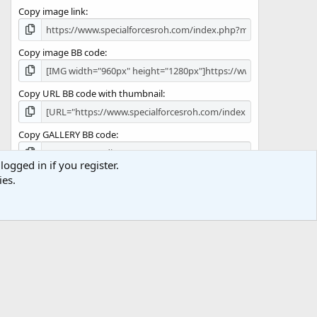
s
Copy image link
)
Copy image BB code
Copy URL BB code with thumbnail
Copy GALLERY BB code
logged in if you register.
ies.