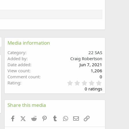
Media information
Category
22 SAS
Added by
Craig Robertson
Date added
Jun 7, 2021
w
View count
1,206
Comment count
0
0
Rating
.
0 ratings
0
0
s
Share this media
t
a
Facebook
X (Twitter)
Reddit
Pinterest
Tumblr
WhatsApp
Email
Link
r
(