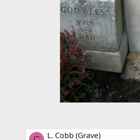
L. Cobb (Grave)
C