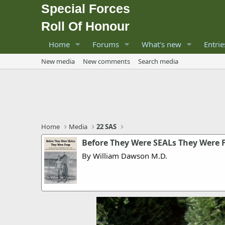
Special Forces
Roll Of Honour
Home
Forums
What's new
Entrie
New media
New comments
Search media
Home
Media
22 SAS
Before They Were SEALs They Were 
By William Dawson M.D.