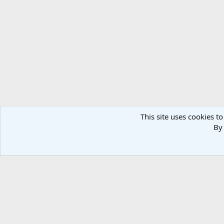
Verdana
This site uses cookies to
By 