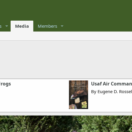
s
Media
Members
Frogs
Usaf Air Command
By Eugene D. Rossel