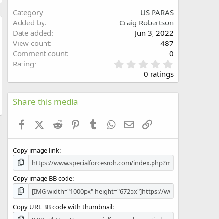
Category
US PARAS
Added by
Craig Robertson
Date added
Jun 3, 2022
w
View count
487
Comment count
0
0
Rating
.
0 ratings
0
0
s
Share this media
t
a
Facebook
X (Twitter)
Reddit
Pinterest
Tumblr
WhatsApp
Email
Link
r
(
s
Copy image link
)
Copy image BB code
Copy URL BB code with thumbnail