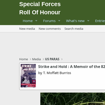
Special Forces
Roll Of Honour
Home
Forums
What's new
Entrie
New media
New comments
Search media
Home
Media
US PARAS
Strike and Hold : A Memoir of the 8
by T. Moffatt Burriss