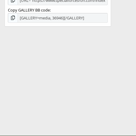
Copy GALLERY BB code