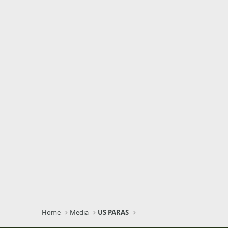
Home
Media
US PARAS