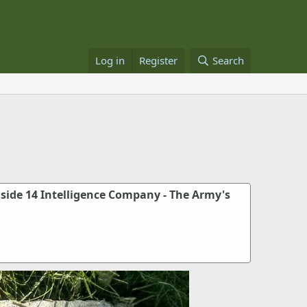
Log in
Register
Search
nside 14 Intelligence Company - The Army's