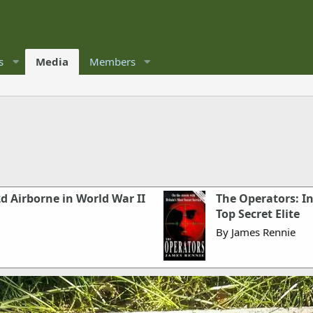
s
Media
Members
2d Airborne in World War II
The Operators: I
Top Secret Elite
By James Rennie