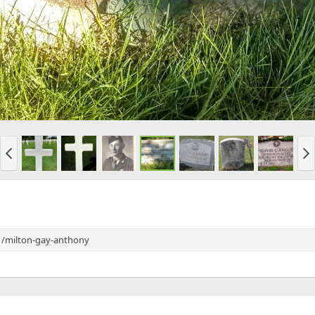
1/milton-gay-anthony