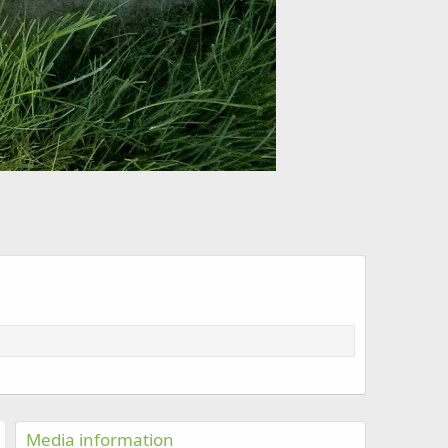
Media information