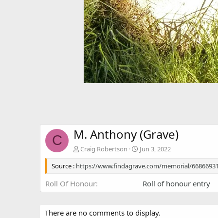
M. Anthony (Grave)
C
Craig Robertson
Jun 3, 2022
Source :
https://www.findagrave.com/memorial/6686693
Roll Of Honour
Roll of honour entry
There are no comments to display.