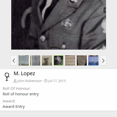
M. Lopez
John Robertson
Jul 17, 2013
Roll Of Honour
Roll of honour entry
Award
Award Entry