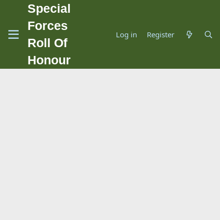
Special
Forces
Log in
Register
Roll Of
Honour