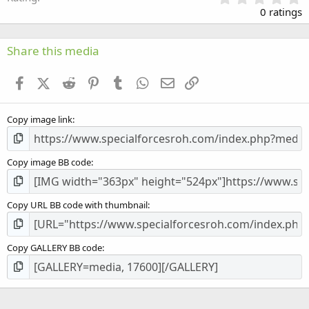
.
0 ratings
0
0
s
Share this media
t
a
Facebook
X (Twitter)
Reddit
Pinterest
Tumblr
WhatsApp
Email
Link
r
(
s
Copy image link
)
Copy image BB code
Copy URL BB code with thumbnail
Copy GALLERY BB code