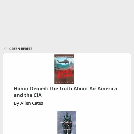
GREEN BERETS
Honor Denied: The Truth About Air America
and the CIA
By Allen Cates