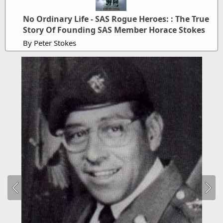
No Ordinary Life - SAS Rogue Heroes: : The True
Story Of Founding SAS Member Horace Stokes
By Peter Stokes