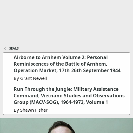
SEALS
Airborne to Arnhem Volume 2: Personal
Reminiscences of the Battle of Arnhem,
Operation Market, 17th-26th September 1944
By Grant Newell
Run Through the Jungle: Military Assistance
Command, Vietnam: Studies and Observations
Group (MACV-SOG), 1964-1972, Volume 1
By Shawn Fisher