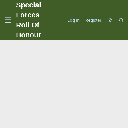
Special
Forces
Log in
Register
Roll Of
Honour