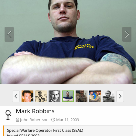
Mark Robbins
John Robertson
Mar 11, 2009
Special Warfare Operator First Class (SEAL)
joined SEALS 2003