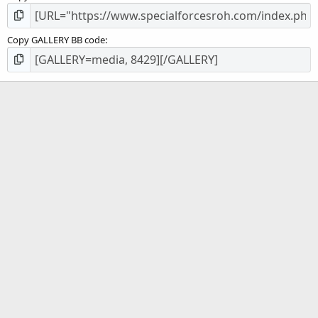
Copy GALLERY BB code