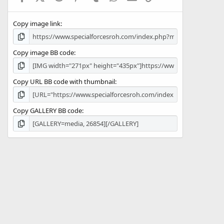
(
s
Copy image link
)
Copy image BB code
Copy URL BB code with thumbnail
Copy GALLERY BB code