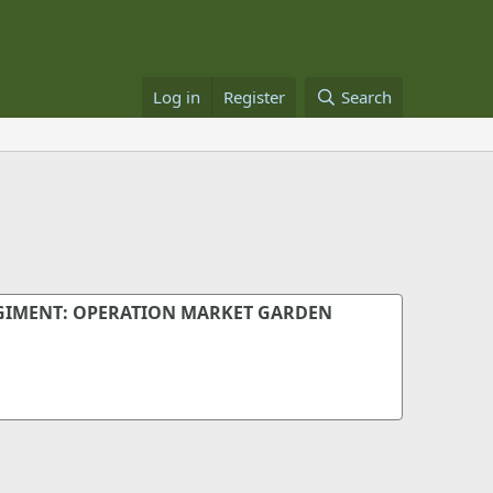
Log in
Register
Search
GIMENT: OPERATION MARKET GARDEN