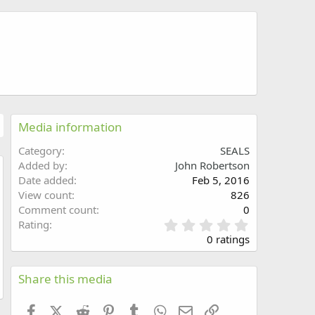
Media information
Category
SEALS
Added by
John Robertson
Date added
Feb 5, 2016
w
View count
826
Comment count
0
0
Rating
.
0 ratings
0
0
s
Share this media
t
a
Facebook
X (Twitter)
Reddit
Pinterest
Tumblr
WhatsApp
Email
Link
r