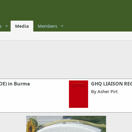
s
Media
Members
SOE) in Burma
GHQ LIAISON RE
By Asher Pirt