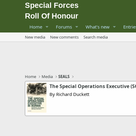
Special Forces
Roll Of Honour
Home
Forums
What's new
Entrie
New media
New comments
Search media
Home
Media
SEALS
The Special Operations Executive (
By Richard Duckett