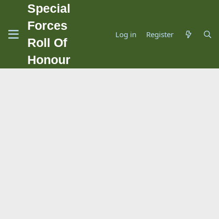
Special
Forces
Log in
Register
Roll Of
Honour