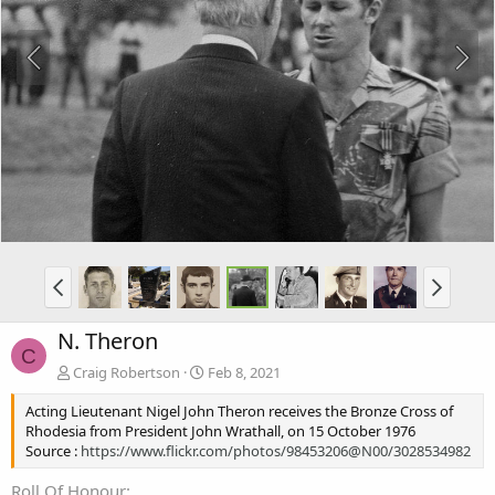
N. Theron
C
Craig Robertson
Feb 8, 2021
Acting Lieutenant Nigel John Theron receives the Bronze Cross of
Rhodesia from President John Wrathall, on 15 October 1976
Source :
https://www.flickr.com/photos/98453206@N00/3028534982
Roll Of Honour