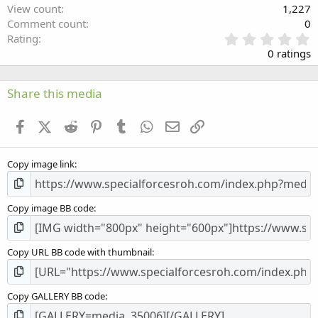
View count
1,227
Comment count
0
0
Rating
.
0 ratings
0
0
s
Share this media
t
a
Facebook
X (Twitter)
Reddit
Pinterest
Tumblr
WhatsApp
Email
Link
r
(
s
Copy image link
)
Copy image BB code
Copy URL BB code with thumbnail
Copy GALLERY BB code