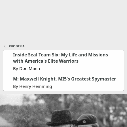
RHODESIA
Inside Seal Team Six: My Life and Missions
with America's Elite Warriors
By Don Mann
M: Maxwell Knight, MI5's Greatest Spymaster
By Henry Hemming