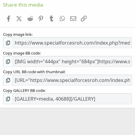
s
Share this media
t
a
Facebook
X (Twitter)
Reddit
Pinterest
Tumblr
WhatsApp
Email
Link
r
(
s
Copy image link
)
Copy image BB code
Copy URL BB code with thumbnail
Copy GALLERY BB code