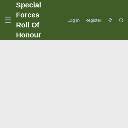
Special
Forces
Log in
Register
Roll Of
Honour