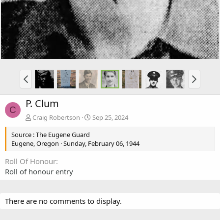
P. Clum
C
Craig Robertson
Sep 25, 2024
Source : The Eugene Guard
Eugene, Oregon · Sunday, February 06, 1944
Roll Of Honour
Roll of honour entry
There are no comments to display.