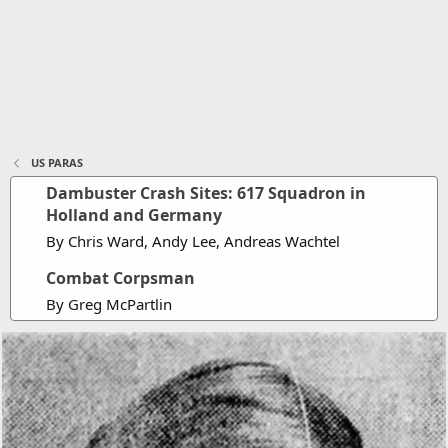
US PARAS
Dambuster Crash Sites: 617 Squadron in
Holland and Germany
By Chris Ward, Andy Lee, Andreas Wachtel
Combat Corpsman
By Greg McPartlin