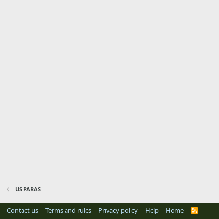
US PARAS
Contact us
Terms and rules
Privacy policy
Help
Home
R
S