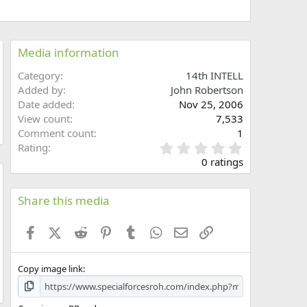
Media information
Category
14th INTELL
Added by
John Robertson
Date added
Nov 25, 2006
View count
7,533
Comment count
1
0
Rating
.
0 ratings
0
0
w
s
Share this media
t
a
Facebook
X (Twitter)
Reddit
Pinterest
Tumblr
WhatsApp
Email
Link
r
(
s
Copy image link
)