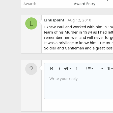
Award
Award Entry
Linuspoint
Aug 12, 2010
L
I knew Paul and worked with him in 1980
learn of his Murder in 1984 as I had left
remember him well and will never forge
It was a privilege to know him - He tou
Soldier and Gentleman and a great loss 
Align left
9
Normal
Ordered
Bold
Italic
Font size
More options…
List
Alignmen
Par
10
Align center
Headin
Unorder
Write your reply...
Save draft
Arial
Text color
Smilies
Redo
Font family
Media
Remove formatting
Quote
Toggle BB code
Strike-through
Insert table
Drafts
Underline
Insert horizontal li
Inline code
Spoiler
Inline spoiler
Code
Gall
12
Align right
Indent
Delete draft
Book Antiqua
Heading 
15
Justify text
Outden
Courier New
Heading 3
18
Georgia
22
Tahoma