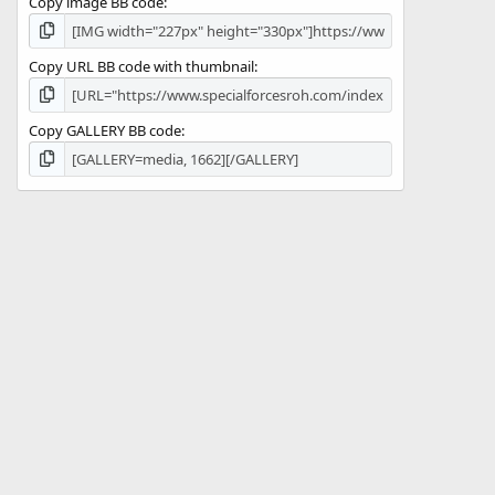
Copy image BB code
Copy URL BB code with thumbnail
Copy GALLERY BB code