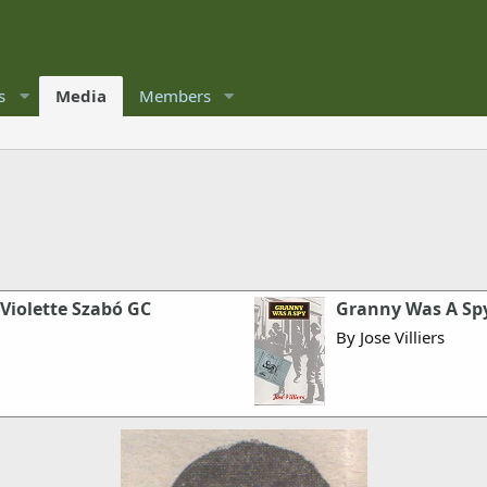
s
Media
Members
 Violette Szabó GC
Granny Was A Sp
By Jose Villiers