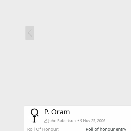
P. Oram
John Robertson
Nov 25, 2006
Roll Of Honour
Roll of honour entry