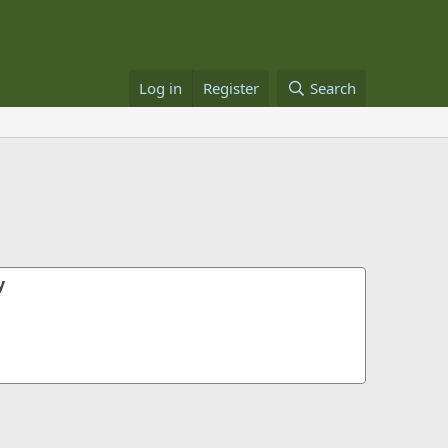
Log in
Register
Search
y