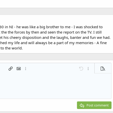
 in NI - he was like a big brother to me - I was shocked to
 the the forces by then and seen the report on the TV. I still
t his cheery disposition and the laughs, banter and fun we had.
ched my life and will always be a part of my memories - A fine
to the world.
 list
t
agraph format
Insert link
Insert image
More options…
Undo
More options…
Previe
g 1
ed list
ne
ery embed
2
t
Post comment