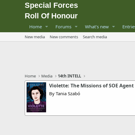
Special Forces
Roll Of Honour
Home
Forums
What's new
Entrie
New media
New comments
Search media
Home
Media
14th INTELL
Violette: The Missions of SOE Agent
By Tania Szabó