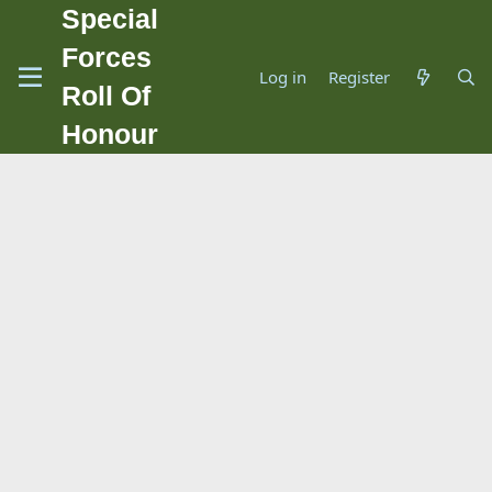
Special
Forces
Log in
Register
Roll Of
Honour