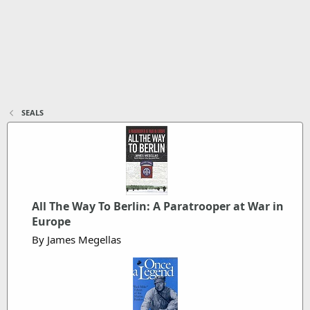
SEALS
All The Way To Berlin: A Paratrooper at War in
Europe
By James Megellas