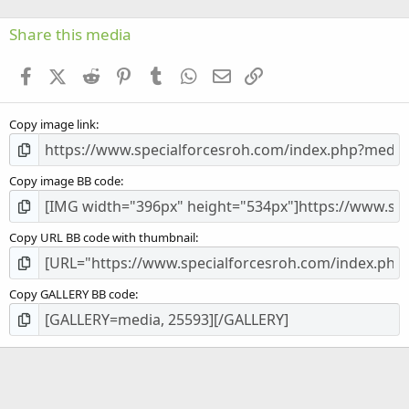
0
s
Share this media
t
a
Facebook
X (Twitter)
Reddit
Pinterest
Tumblr
WhatsApp
Email
Link
r
(
s
Copy image link
)
Copy image BB code
Copy URL BB code with thumbnail
Copy GALLERY BB code