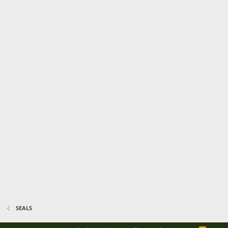
SEALS