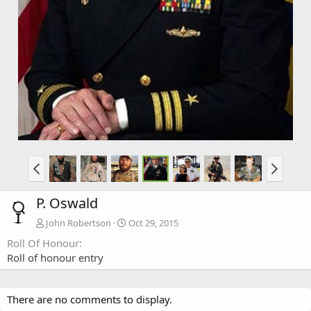
P. Oswald
John Robertson
Oct 29, 2015
Roll Of Honour
Roll of honour entry
There are no comments to display.