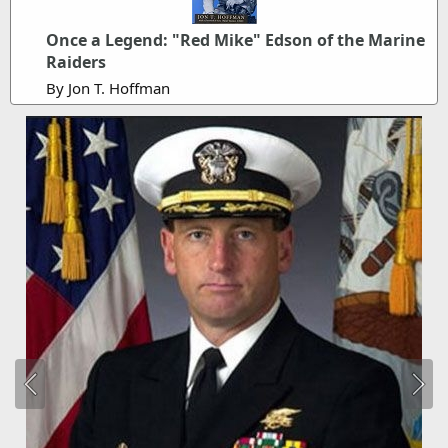
Once a Legend: "Red Mike" Edson of the Marine
Raiders
By Jon T. Hoffman