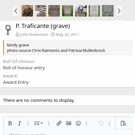
P. Traficante (grave)
John Robertson
May 20, 2011
family grave
photo source Chris Raimonto and Patricia Mullenbrock
Roll Of Honour
Roll of honour entry
Award
Award Entry
There are no comments to display.
Ordered list
Bold
Italic
More options…
List
More options…
Insert link
Insert image
Smilies
More options…
Undo
More options
Previe
Unordered list