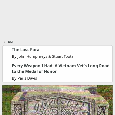
OSS
The Last Para
By John Humphreys & Stuart Tootal
Every Weapon I Had: A Vietnam Vet's Long Road
to the Medal of Honor
By Paris Davis