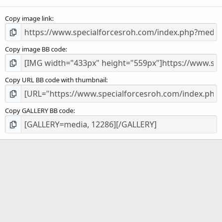
(
s
Copy image link
)
Copy image BB code
Copy URL BB code with thumbnail
Copy GALLERY BB code