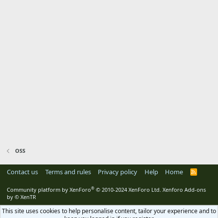
OSS
Contact us
Terms and rules
Privacy policy
Help
Home
R
S
S
®
Community platform by XenForo
© 2010-2024 XenForo Ltd.
Xenforo Add-ons
by
© XenTR
This site uses cookies to help personalise content, tailor your experience and to