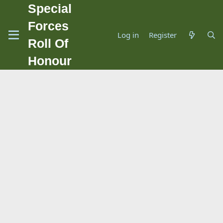
Special
Forces
Log in
Register
Roll Of
Honour