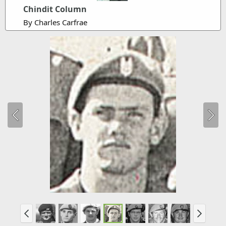
Chindit Column
By Charles Carfrae