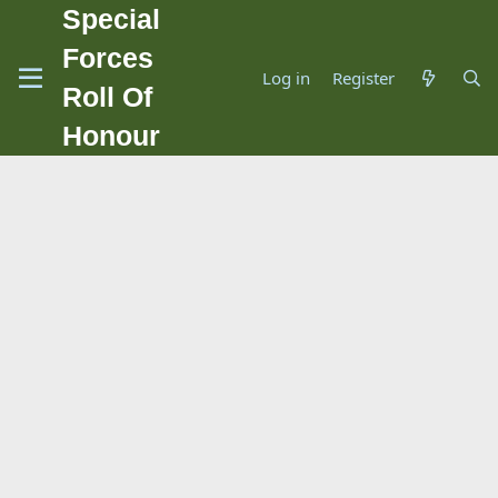
Special
Forces
Log in
Register
Roll Of
Honour