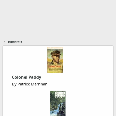
RHODESIA
Colonel Paddy
By Patrick Marrinan