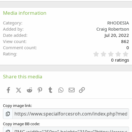
22
Times New Roman
Media information
26
Trebuchet MS
Category
RHODESIA
Verdana
Added by
Craig Robertson
Date added
Jul 20, 2022
View count
862
Comment count
0
0
Rating
.
0 ratings
0
0
s
Share this media
t
a
Facebook
X (Twitter)
Reddit
Pinterest
Tumblr
WhatsApp
Email
Link
r
(
s
Copy image link
)
Copy image BB code