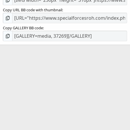
Copy URL BB code with thumbnail
Copy GALLERY BB code