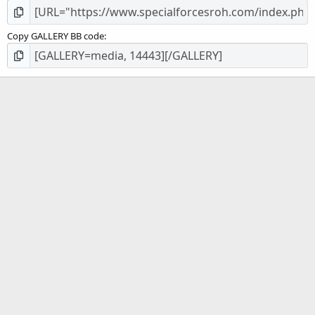
Copy GALLERY BB code