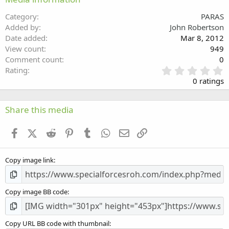
26
Trebuchet MS
Category
PARAS
Verdana
Added by
John Robertson
Date added
Mar 8, 2012
View count
949
Comment count
0
0
Rating
.
0 ratings
0
0
s
Share this media
t
a
Facebook
X (Twitter)
Reddit
Pinterest
Tumblr
WhatsApp
Email
Link
r
(
s
Copy image link
)
Copy image BB code
Copy URL BB code with thumbnail