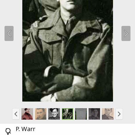
P. Warr