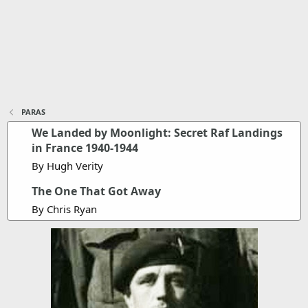
PARAS
We Landed by Moonlight: Secret Raf Landings
in France 1940-1944
By Hugh Verity
The One That Got Away
By Chris Ryan