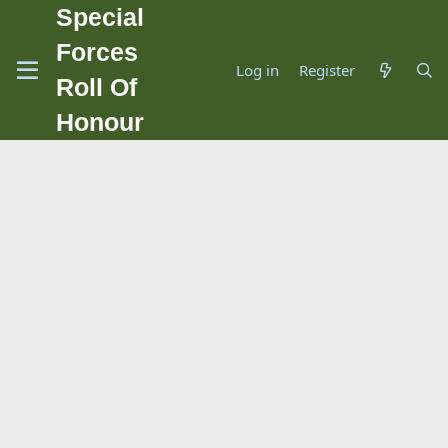
Special
Forces
Log in
Register
Roll Of
Honour