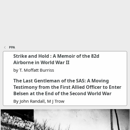
PPA
Strike and Hold : A Memoir of the 82d
Airborne in World War II
by T. Moffatt Burriss
The Last Gentleman of the SAS: A Moving
Testimony from the First Allied Officer to Enter
Belsen at the End of the Second World War
By John Randall, M J Trow