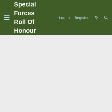
Special
Forces
Log in
Register
Roll Of
Honour