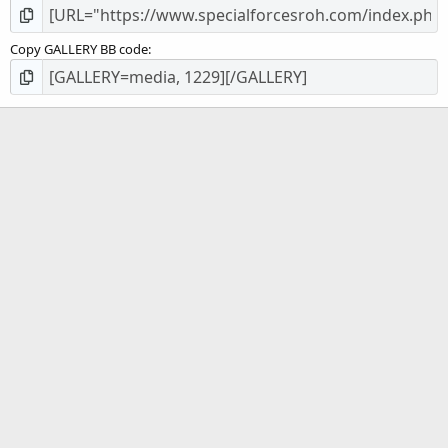
Copy GALLERY BB code