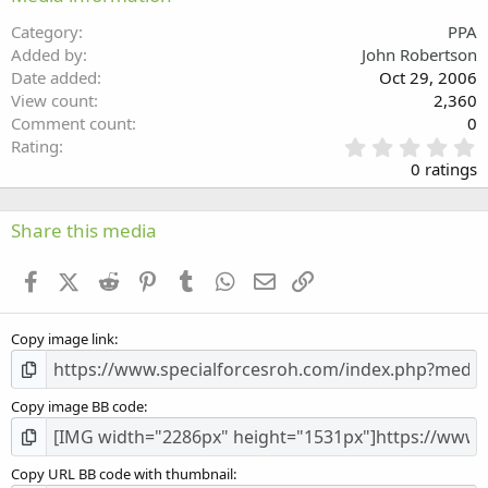
26
Trebuchet MS
Category
PPA
Verdana
Added by
John Robertson
Date added
Oct 29, 2006
View count
2,360
Comment count
0
0
Rating
.
0 ratings
0
0
s
Share this media
t
a
Facebook
X (Twitter)
Reddit
Pinterest
Tumblr
WhatsApp
Email
Link
r
(
s
Copy image link
)
Copy image BB code
Copy URL BB code with thumbnail