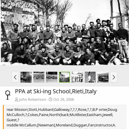
PPA at Ski-ing School,Rieti,Italy
John Robertson
Oct 29, 2006
rear Missiori,Stott,Hubbard,Galloway,?,?,?,Rose,?,?,B.P orter,Doug
McCulloch,?,Cokes,Paine,North(back;McAllister,Eastham,Jewell,
Guest,?
middle McCallum,[Newman],Moreland,Duggan,Farr,instructor,A.