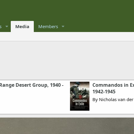
s
Media
Members
 Range Desert Group, 1940 -
Commandos in Exi
1942-1945
By Nicholas van der 