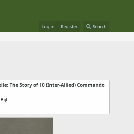
Log in
Register
Search
le: The Story of 10 (Inter-Allied) Commando
Bijl