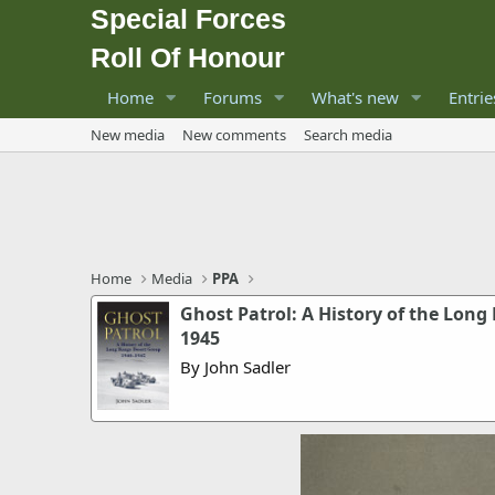
Special Forces
Roll Of Honour
Home
Forums
What's new
Entrie
New media
New comments
Search media
Home
Media
PPA
Ghost Patrol: A History of the Long
1945
By John Sadler