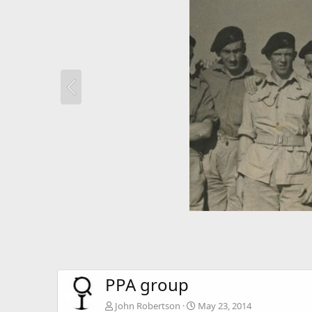
PPA group
John Robertson
May 23, 2014