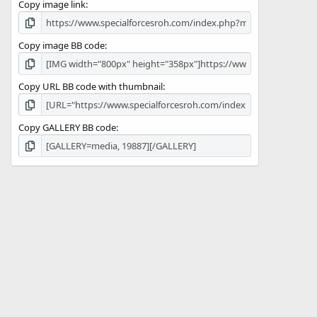
Copy image link
)
Copy image BB code
Copy URL BB code with thumbnail
Copy GALLERY BB code