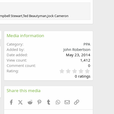
,Campbell Stewart,Ted Beautyman,Jock Cameron
Media information
Category
PPA
Added by
John Robertson
Date added
May 23, 2014
w
View count
1,412
Comment count
0
0
Rating
.
0 ratings
0
0
s
Share this media
t
a
Facebook
X (Twitter)
Reddit
Pinterest
Tumblr
WhatsApp
Email
Link
r
(
s