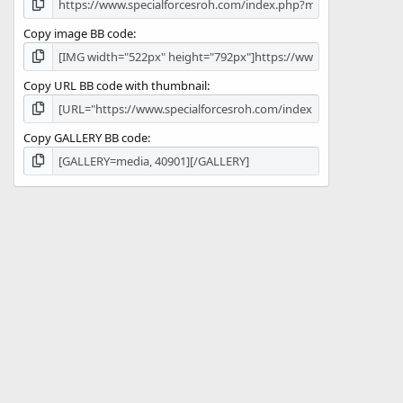
Copy image BB code
Copy URL BB code with thumbnail
Copy GALLERY BB code