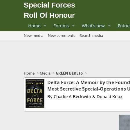
Special Forces
Roll Of Honour
Home
Forums
What's new
Entrie
New media
New comments
Search media
Home
Media
GREEN BERETS
Delta Force: A Memoir by the Founder
Most Secretive Special-Operations 
By Charlie A Beckwith & Donald Knox