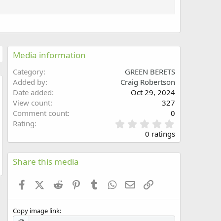
Media information
Category
GREEN BERETS
Added by
Craig Robertson
Date added
Oct 29, 2024
w
View count
327
Comment count
0
0
Rating
.
0 ratings
0
0
s
Share this media
t
a
Facebook
X (Twitter)
Reddit
Pinterest
Tumblr
WhatsApp
Email
Link
r
(
s
Copy image link
)