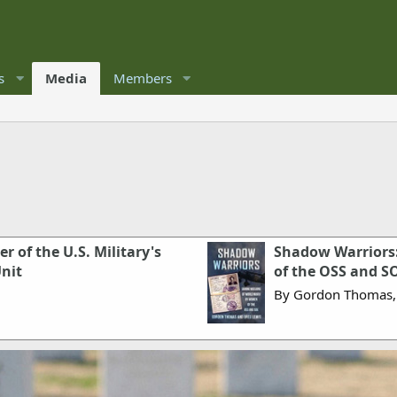
s
Media
Members
 of the U.S. Military's
Shadow Warriors:
Unit
of the OSS and S
By Gordon Thomas,