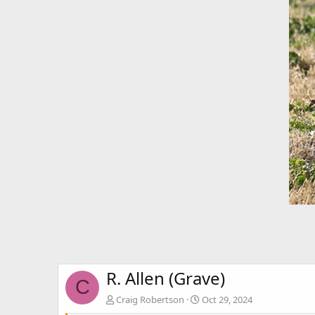
R. Allen (Grave)
C
Craig Robertson
Oct 29, 2024