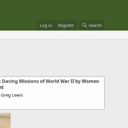
Log in
Register
Search
 Daring Missions of World War II by Women
OE
 Greg Lewis