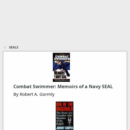
SEALS
Combat Swimmer: Memoirs of a Navy SEAL
By Robert A. Gormly