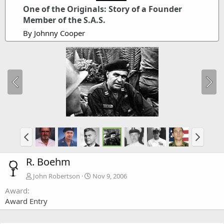
One of the Originals: Story of a Founder
Member of the S.A.S.
By Johnny Cooper
R. Boehm
John Robertson
Nov 9, 2006
Award
Award Entry