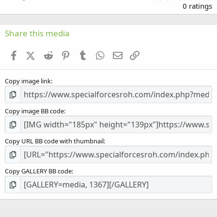
.
0 ratings
0
0
s
Share this media
t
a
Facebook
X (Twitter)
Reddit
Pinterest
Tumblr
WhatsApp
Email
Link
r
(
s
Copy image link
)
Copy image BB code
Copy URL BB code with thumbnail
Copy GALLERY BB code