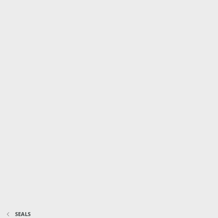
SEALS