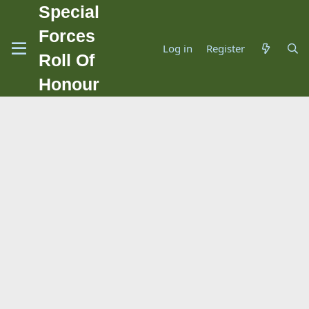
Special
Forces
Log in
Register
Roll Of
Honour