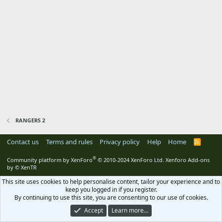
RANGERS 2
Contact us
Terms and rules
Privacy policy
Help
Home
R
S
S
®
Community platform by XenForo
© 2010-2024 XenForo Ltd.
Xenforo Add-ons
by
© XenTR
This site uses cookies to help personalise content, tailor your experience and to
keep you logged in if you register.
By continuing to use this site, you are consenting to our use of cookies.
Accept
Learn more…