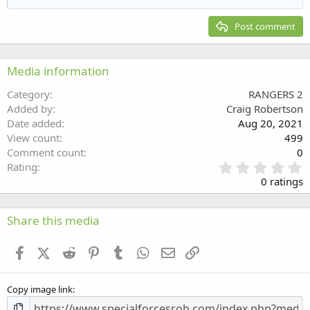
Heading 2
15
Georgia
Justify text
Post comment
Heading 3
18
Tahoma
22
Times New Roman
Media information
26
Trebuchet MS
Category
RANGERS 2
Verdana
Added by
Craig Robertson
Date added
Aug 20, 2021
View count
499
Comment count
0
0
Rating
.
0 ratings
0
0
s
Share this media
t
a
Facebook
X (Twitter)
Reddit
Pinterest
Tumblr
WhatsApp
Email
Link
r
(
s
Copy image link
)