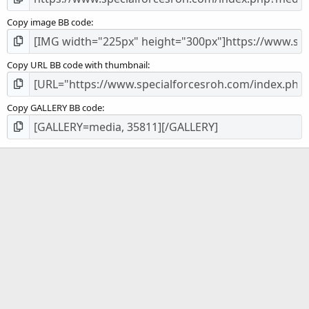
Copy image BB code
Copy URL BB code with thumbnail
Copy GALLERY BB code