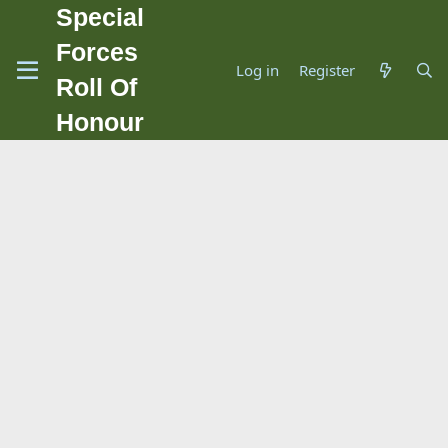
Special
Forces
Log in
Register
Roll Of
Honour