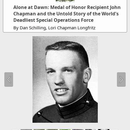
Alone at Dawn: Medal of Honor Recipient John
Chapman and the Untold Story of the World's
Deadliest Special Operations Force
By Dan Schilling, Lori Chapman Longfritz