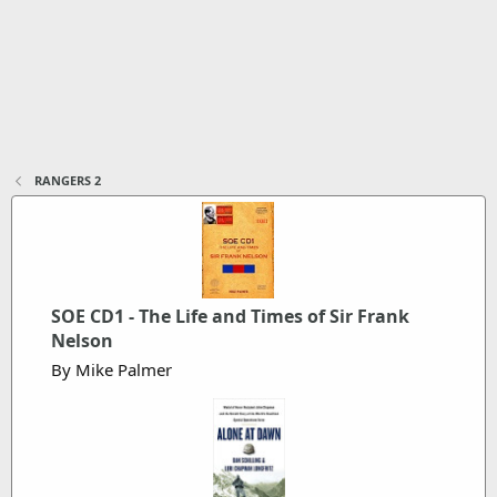
RANGERS 2
SOE CD1 - The Life and Times of Sir Frank
Nelson
By Mike Palmer