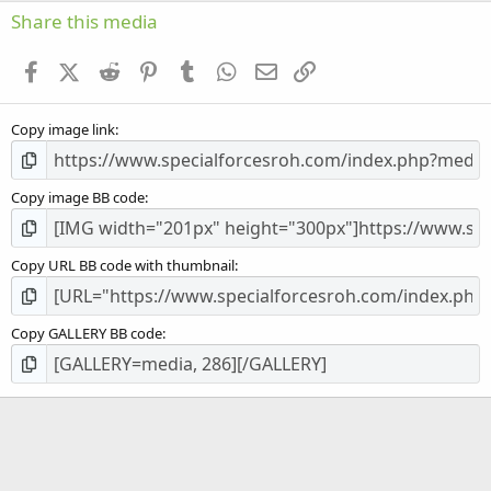
s
Share this media
t
a
Facebook
X (Twitter)
Reddit
Pinterest
Tumblr
WhatsApp
Email
Link
r
(
s
Copy image link
)
Copy image BB code
Copy URL BB code with thumbnail
Copy GALLERY BB code