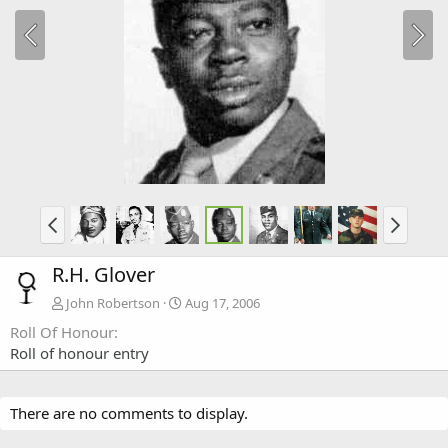
R.H. Glover
John Robertson
Aug 17, 2006
Roll Of Honour
Roll of honour entry
There are no comments to display.