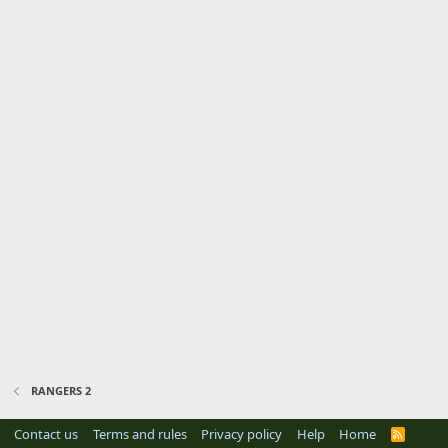
RANGERS 2
Contact us
Terms and rules
Privacy policy
Help
Home
R
S