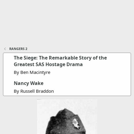
RANGERS 2
The Siege: The Remarkable Story of the
Greatest SAS Hostage Drama
By Ben Macintyre
Nancy Wake
By Russell Braddon