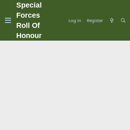
Special
Forces
Log in
Register
Roll Of
Honour