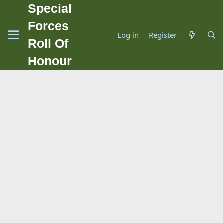
Special
Forces
Log in
Register
Roll Of
Honour