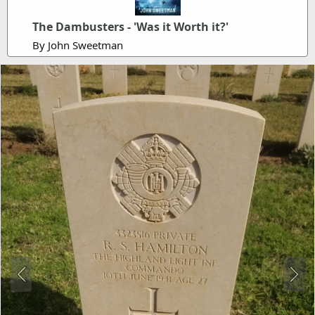
The Dambusters - 'Was it Worth it?'
By John Sweetman