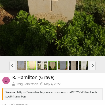
R. Hamilton (Grave)
C
Craig Robertson
May 4, 2022
Source :
https://www.findagrave.com/memorial/25266438/robert-
scott-hamilton
Roll Of Honour