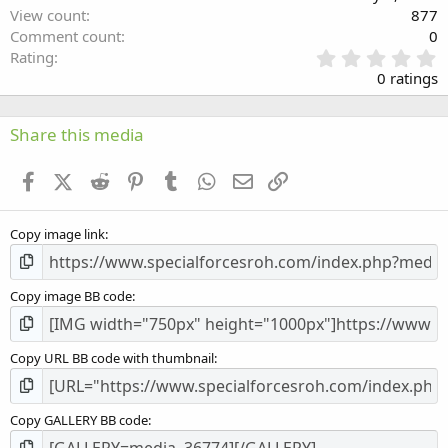
View count
877
Comment count
0
0
Rating
.
0 ratings
0
0
s
Share this media
t
a
Facebook
X (Twitter)
Reddit
Pinterest
Tumblr
WhatsApp
Email
Link
r
(
s
Copy image link
)
Copy image BB code
Copy URL BB code with thumbnail
Copy GALLERY BB code