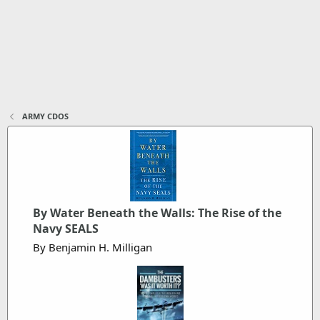
ARMY CDOS
By Water Beneath the Walls: The Rise of the
Navy SEALS
By Benjamin H. Milligan