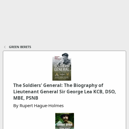
GREEN BERETS
The Soldiers' General: The Biography of
Lieutenant General Sir George Lea KCB, DSO,
MBE, PSNB
By Rupert Hague-Holmes