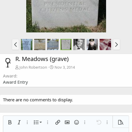
R. Meadows (grave)
John Robertson
Nov 3, 2014
Award
Award Entry
There are no comments to display.
Ordered list
Bold
Italic
More options…
List
More options…
Insert link
Insert image
Smilies
More options…
Undo
More options
Previe