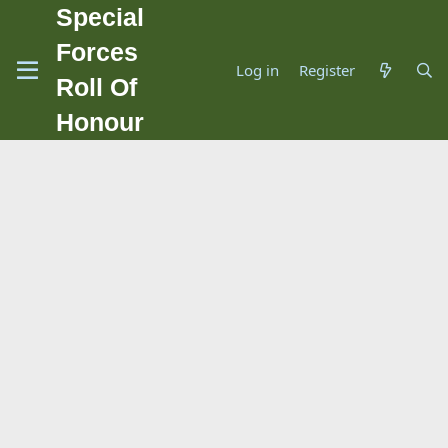
Special
Forces
Log in
Register
Roll Of
Honour