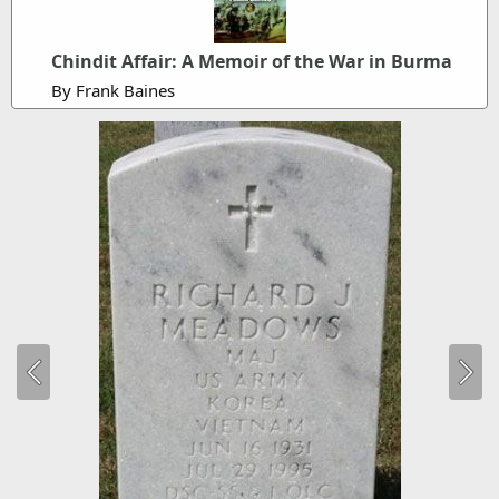
Chindit Affair: A Memoir of the War in Burma
By Frank Baines