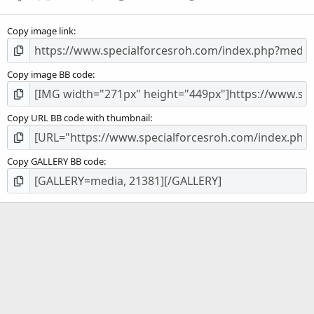
(
s
Copy image link
)
Copy image BB code
Copy URL BB code with thumbnail
Copy GALLERY BB code