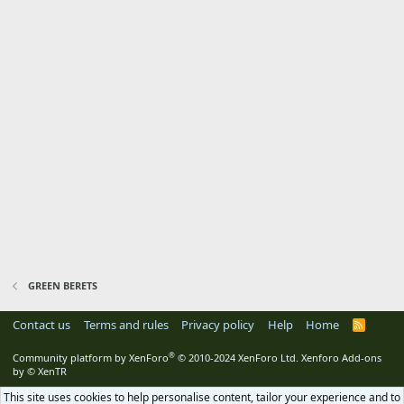
GREEN BERETS
Contact us
Terms and rules
Privacy policy
Help
Home
R
S
S
®
Community platform by XenForo
© 2010-2024 XenForo Ltd.
Xenforo Add-ons
by
© XenTR
This site uses cookies to help personalise content, tailor your experience and to