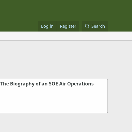
Log in
Register
Search
 The Biography of an SOE Air Operations