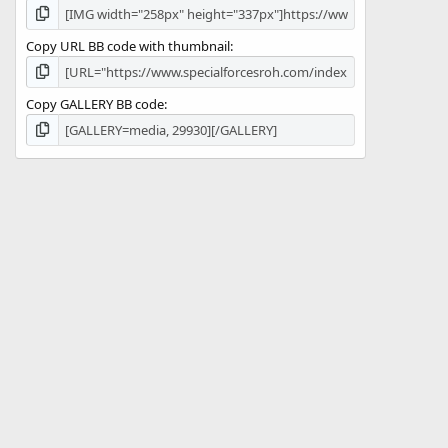
Copy URL BB code with thumbnail
Copy GALLERY BB code