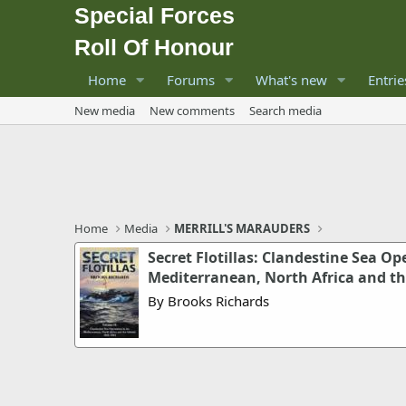
Special Forces
Roll Of Honour
Home
Forums
What's new
Entrie
New media
New comments
Search media
Home
Media
MERRILL'S MARAUDERS
Secret Flotillas: Clandestine Sea Op
Mediterranean, North Africa and the
By Brooks Richards