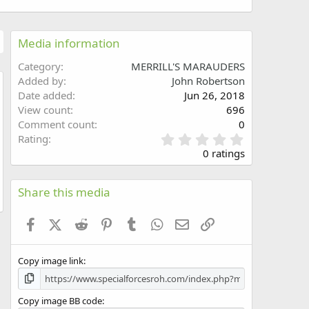
Media information
Category
MERRILL'S MARAUDERS
Added by
John Robertson
Date added
Jun 26, 2018
w
View count
696
Comment count
0
0
Rating
.
0 ratings
0
0
s
Share this media
t
a
Facebook
X (Twitter)
Reddit
Pinterest
Tumblr
WhatsApp
Email
Link
r
(
s
Copy image link
)
Copy image BB code