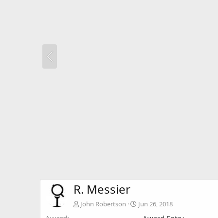
R. Messier
John Robertson
Jun 26, 2018