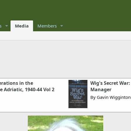
s
Media
Members
erations in the
Wig's Secret War:
 Adriatic, 1940-44 Vol 2
Manager
By Gavin Wigginton