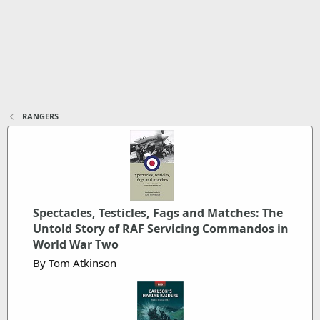
RANGERS
Spectacles, Testicles, Fags and Matches: The
Untold Story of RAF Servicing Commandos in
World War Two
By Tom Atkinson