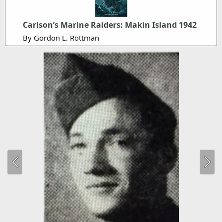
Carlson’s Marine Raiders: Makin Island 1942
By Gordon L. Rottman