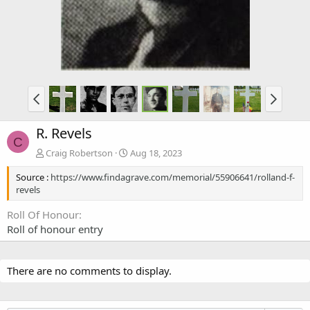
R. Revels
C
Craig Robertson
Aug 18, 2023
Source :
https://www.findagrave.com/memorial/55906641/rolland-f-
revels
Roll Of Honour
Roll of honour entry
There are no comments to display.