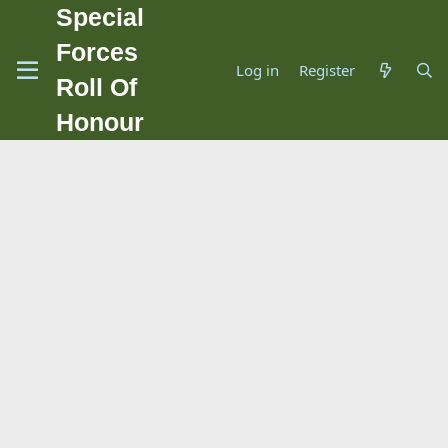
Special
Forces
Log in
Register
Roll Of
Honour