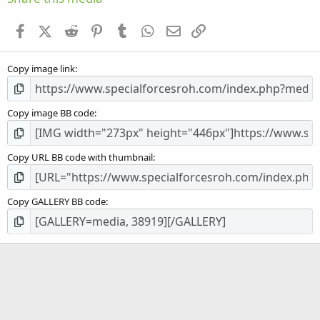
t
a
Facebook
X (Twitter)
Reddit
Pinterest
Tumblr
WhatsApp
Email
Link
r
(
s
Copy image link
)
Copy image BB code
Copy URL BB code with thumbnail
Copy GALLERY BB code