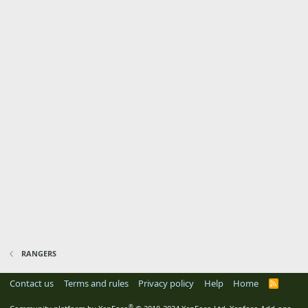
RANGERS
Contact us
Terms and rules
Privacy policy
Help
Home
R
S
S
®