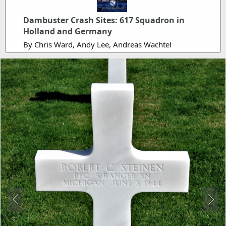
Dambuster Crash Sites: 617 Squadron in
Holland and Germany
By Chris Ward, Andy Lee, Andreas Wachtel