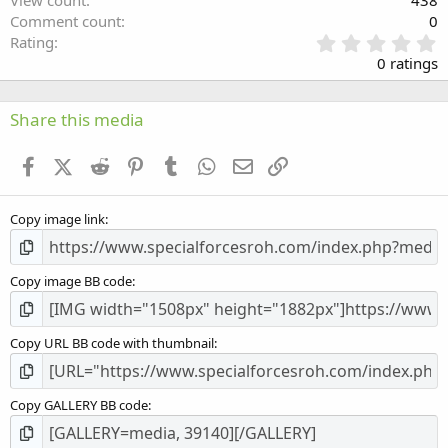
View count
438
Comment count
0
0
Rating
.
0 ratings
0
0
s
Share this media
t
a
Facebook
X (Twitter)
Reddit
Pinterest
Tumblr
WhatsApp
Email
Link
r
(
s
Copy image link
)
Copy image BB code
Copy URL BB code with thumbnail
Copy GALLERY BB code