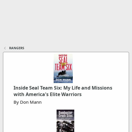
RANGERS
Inside Seal Team Six: My Life and Missions
with America's Elite Warriors
By Don Mann