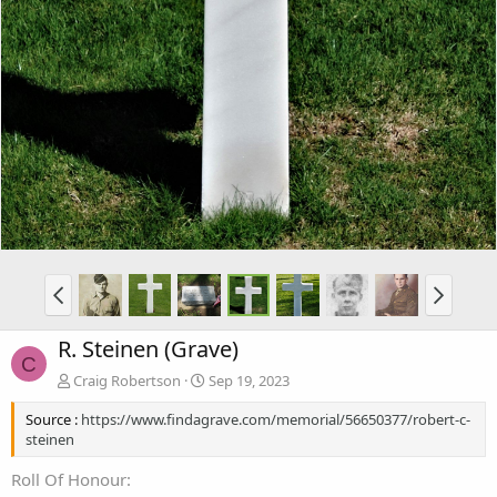
R. Steinen (Grave)
C
Craig Robertson
Sep 19, 2023
Source :
https://www.findagrave.com/memorial/56650377/robert-c-
steinen
Roll Of Honour