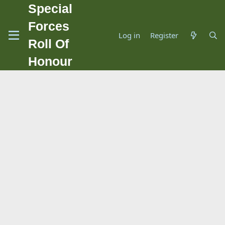
Special
Forces
Log in
Register
Roll Of
Honour