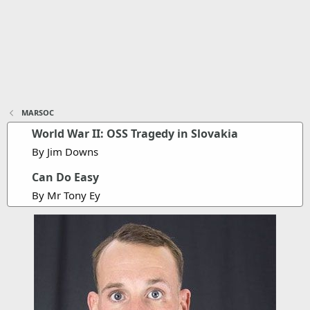
MARSOC
World War II: OSS Tragedy in Slovakia
By Jim Downs
Can Do Easy
By Mr Tony Ey