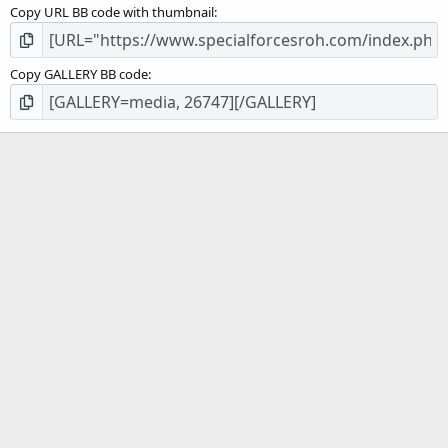
Copy URL BB code with thumbnail
Copy GALLERY BB code