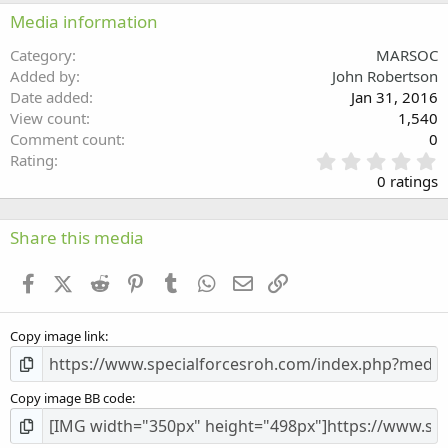
22
Times New Roman
Media information
26
Trebuchet MS
Category
MARSOC
Verdana
Added by
John Robertson
Date added
Jan 31, 2016
View count
1,540
Comment count
0
0
Rating
.
0 ratings
0
0
s
Share this media
t
a
Facebook
X (Twitter)
Reddit
Pinterest
Tumblr
WhatsApp
Email
Link
r
(
s
Copy image link
)
Copy image BB code