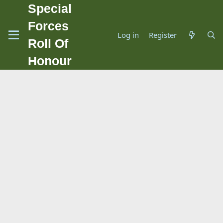
Special
Forces
Log in
Register
Roll Of
Honour