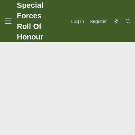
Special
Forces
Log in
Register
Roll Of
Honour