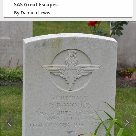
SAS Great Escapes
By Damien Lewis