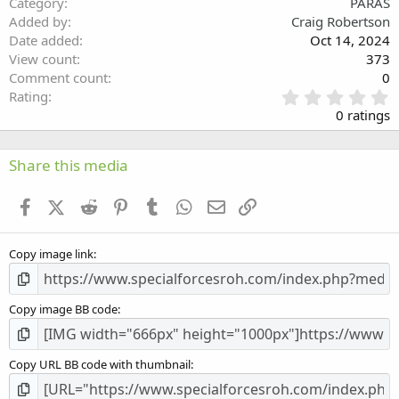
Category
PARAS
Verdana
Added by
Craig Robertson
Date added
Oct 14, 2024
View count
373
Comment count
0
0
Rating
.
0 ratings
0
0
s
Share this media
t
a
Facebook
X (Twitter)
Reddit
Pinterest
Tumblr
WhatsApp
Email
Link
r
(
s
Copy image link
)
Copy image BB code
Copy URL BB code with thumbnail