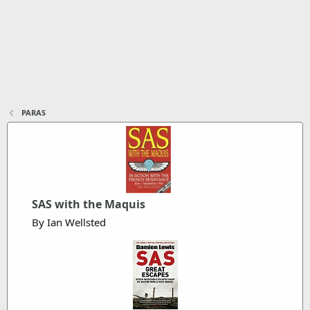
PARAS
SAS with the Maquis
By Ian Wellsted