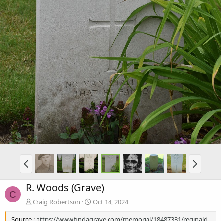
R. Woods (Grave)
C
Craig Robertson
Oct 14, 2024
Source :
https://www.findagrave.com/memorial/18487331/reginald-