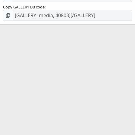
Copy GALLERY BB code