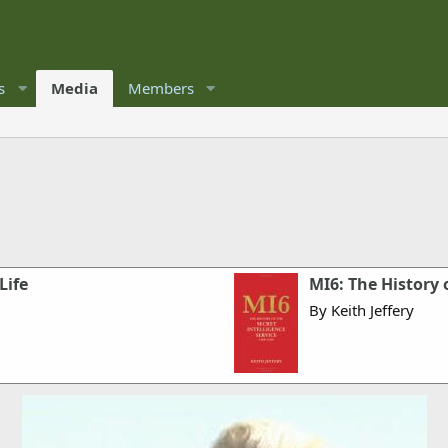
s
Media
Members
Life
MI6: The History 
By Keith Jeffery