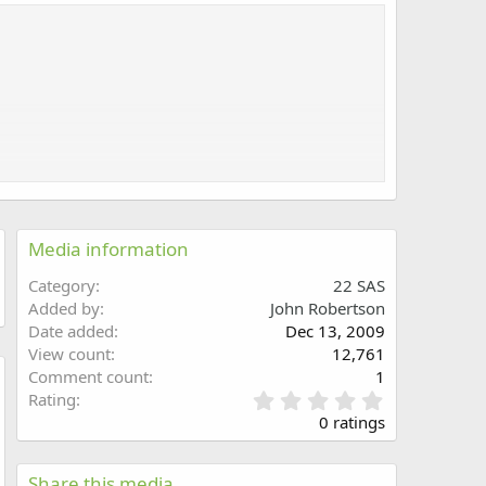
Media information
Category
22 SAS
Added by
John Robertson
Date added
Dec 13, 2009
View count
12,761
Comment count
1
0
Rating
w
.
0 ratings
0
0
s
Share this media