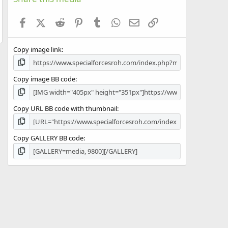
t
a
Facebook
X (Twitter)
Reddit
Pinterest
Tumblr
WhatsApp
Email
Link
r
(
s
Copy image link
)
Copy image BB code
Copy URL BB code with thumbnail
Copy GALLERY BB code