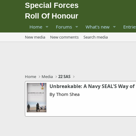
Special Forces
Roll Of Honour
Home
Forums
What's new
Entrie
New media
New comments
Search media
Home
Media
22 SAS
Unbreakable: A Navy SEAL'S Way of 
By Thom Shea