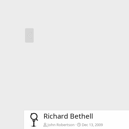
Richard Bethell
John Robertson
Dec 13, 2009