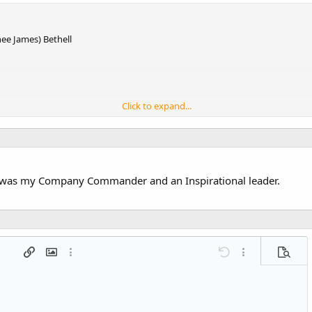
ee James) Bethell
Click to expand...
l was my Company Commander and an Inspirational leader.
 list
t
agraph format
Insert link
Insert image
More options…
Undo
More options…
Previe
g 1
ed list
ne
ery embed
2