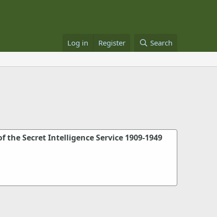
Log in
Register
Search
of the Secret Intelligence Service 1909-1949