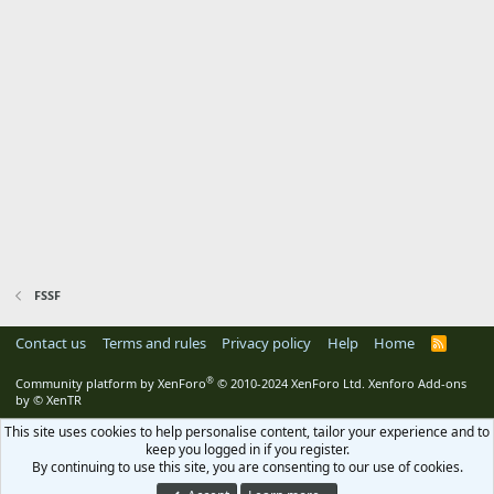
FSSF
Contact us
Terms and rules
Privacy policy
Help
Home
R
S
S
®
Community platform by XenForo
© 2010-2024 XenForo Ltd.
Xenforo Add-ons
by
© XenTR
This site uses cookies to help personalise content, tailor your experience and to
keep you logged in if you register.
By continuing to use this site, you are consenting to our use of cookies.