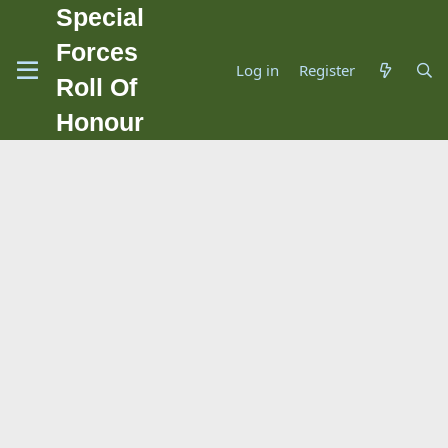
Special
Forces
Log in
Register
Roll Of
Honour