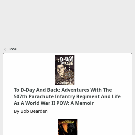
FSSF
To D-Day And Back: Adventures With The
507th Parachute Infantry Regiment And Life
As A World War II POW: A Memoir
By Bob Bearden