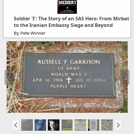
Soldier 'I': The Story of an SAS Hero: From Mirbat
to the Iranian Embassy Siege and Beyond
By Pete Winner