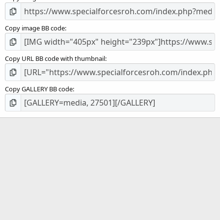
Copy image BB code
Copy URL BB code with thumbnail
Copy GALLERY BB code