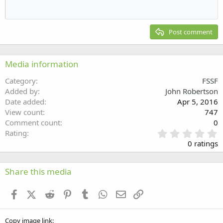
Outdent
12
Courier New
Align right
Heading 2
15
Georgia
Justify text
Post comment
Heading 3
18
Tahoma
22
Times New Roman
Media information
26
Trebuchet MS
Category
FSSF
Verdana
Added by
John Robertson
Date added
Apr 5, 2016
View count
747
Comment count
0
0
Rating
.
0 ratings
0
0
s
Share this media
t
a
Facebook
X (Twitter)
Reddit
Pinterest
Tumblr
WhatsApp
Email
Link
r
(
s
Copy image link
)