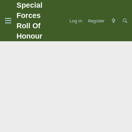
Special
Forces
Log in
Register
Roll Of
Honour