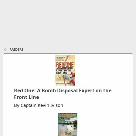
RAIDERS
Red One: A Bomb Disposal Expert on the
Front Line
By Captain Kevin Ivison