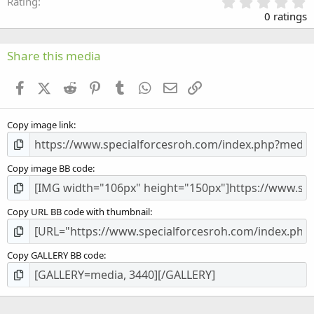
0
Rating
.
0 ratings
0
0
s
Share this media
t
a
Facebook
X (Twitter)
Reddit
Pinterest
Tumblr
WhatsApp
Email
Link
r
(
s
Copy image link
)
Copy image BB code
Copy URL BB code with thumbnail
Copy GALLERY BB code