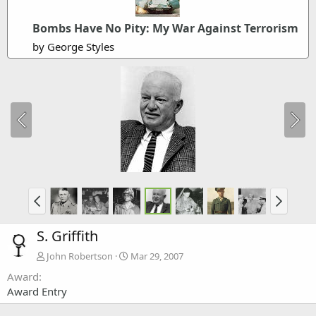
Bombs Have No Pity: My War Against Terrorism
by George Styles
S. Griffith
John Robertson
Mar 29, 2007
Award
Award Entry