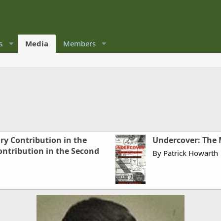
s
Media
Members
ary Contribution in the
Undercover: The
ontribution in the Second
By Patrick Howarth