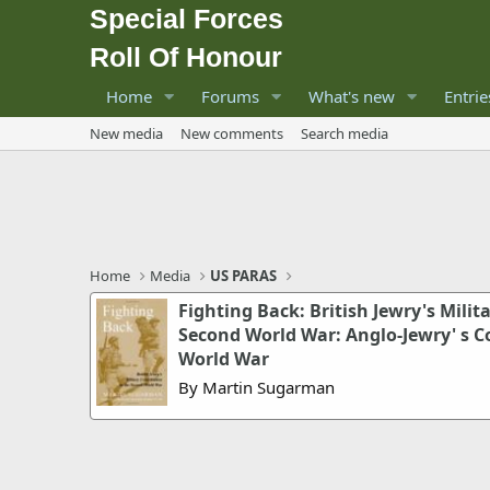
Special Forces
Roll Of Honour
Home
Forums
What's new
Entrie
New media
New comments
Search media
Home
Media
US PARAS
Fighting Back: British Jewry's Milit
Second World War: Anglo-Jewry' s C
World War
By Martin Sugarman