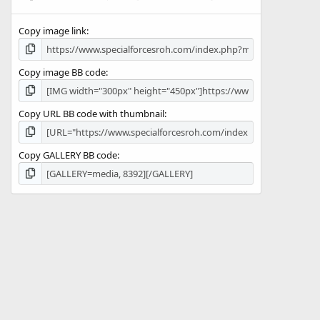
(
s
Copy image link
)
Copy image BB code
Copy URL BB code with thumbnail
Copy GALLERY BB code