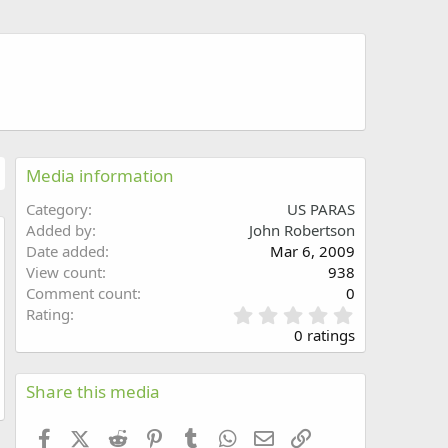
Media information
Category
US PARAS
Added by
John Robertson
Date added
Mar 6, 2009
w
View count
938
Comment count
0
0
Rating
.
0 ratings
0
0
s
Share this media
t
a
Facebook
X (Twitter)
Reddit
Pinterest
Tumblr
WhatsApp
Email
Link
r