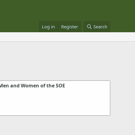
Log in
Register
Search
 Men and Women of the SOE