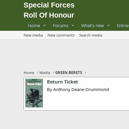
Special Forces
Roll Of Honour
Home
Forums
What's new
Entrie
New media
New comments
Search media
Home
Media
GREEN BERETS
Return Ticket
By Anthony Deane-Drummond