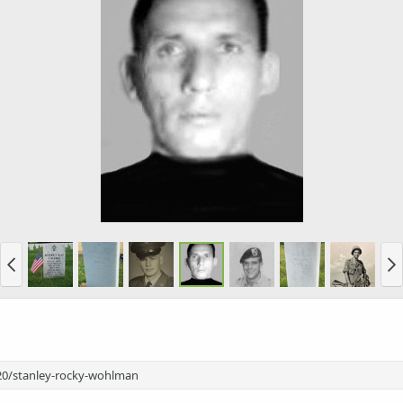
20/stanley-rocky-wohlman