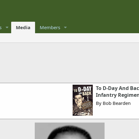
s
Media
Members
To D-Day And Bac
Infantry Regimen
By Bob Bearden