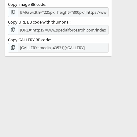
Copy image BB code
Copy URL BB code with thumbnail
Copy GALLERY BB code