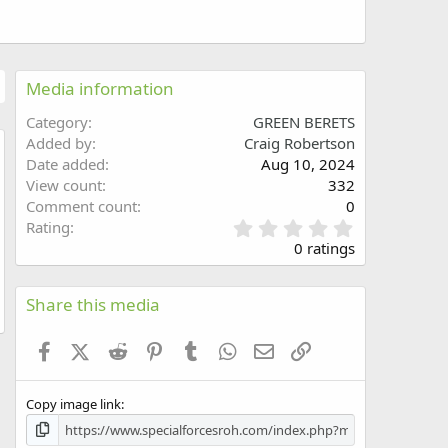
Media information
Category
GREEN BERETS
Added by
Craig Robertson
Date added
Aug 10, 2024
w
View count
332
Comment count
0
0
Rating
.
0 ratings
0
0
s
Share this media
t
a
Facebook
X (Twitter)
Reddit
Pinterest
Tumblr
WhatsApp
Email
Link
r
(
s
Copy image link
)