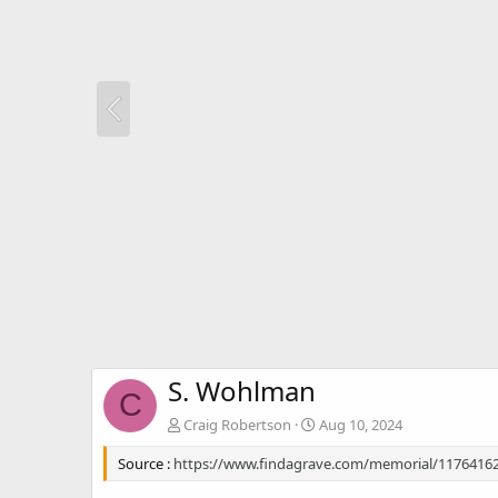
S. Wohlman
C
Craig Robertson
Aug 10, 2024
Source :
https://www.findagrave.com/memorial/1176416