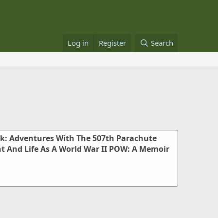
Log in
Register
Search
k: Adventures With The 507th Parachute
t And Life As A World War II POW: A Memoir