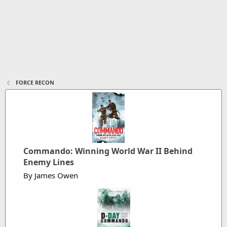
FORCE RECON
Commando: Winning World War II Behind
Enemy Lines
By James Owen