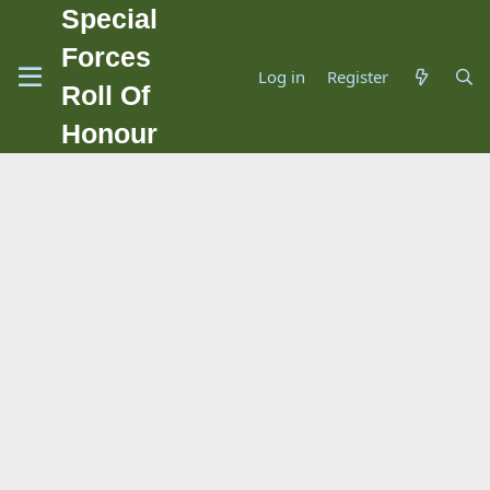
Special
Forces
Log in
Register
Roll Of
Honour