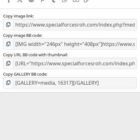
r
(
s
Copy image link
)
Copy image BB code
Copy URL BB code with thumbnail
Copy GALLERY BB code