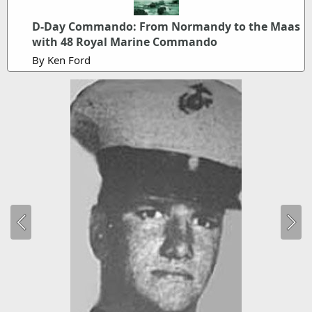
D-Day Commando: From Normandy to the Maas
with 48 Royal Marine Commando
By Ken Ford