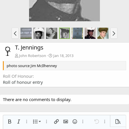
T. Jennings
John Robertson
Jan 18, 2013
photo source Jim McIlhenney
Roll Of Honour
Roll of honour entry
There are no comments to display.
Ordered list
Bold
Italic
More options…
List
More options…
Insert link
Insert image
Smilies
More options…
Undo
More options
Previe