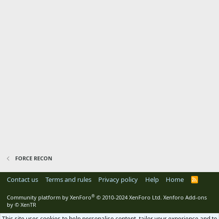
FORCE RECON
Contact us
Terms and rules
Privacy policy
Help
Home
R
S
S
®
Community platform by XenForo
© 2010-2024 XenForo Ltd.
Xenforo Add-ons
by
© XenTR
This site uses cookies to help personalise content, tailor your experience and to