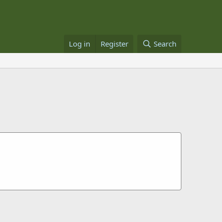
Log in
Register
Search