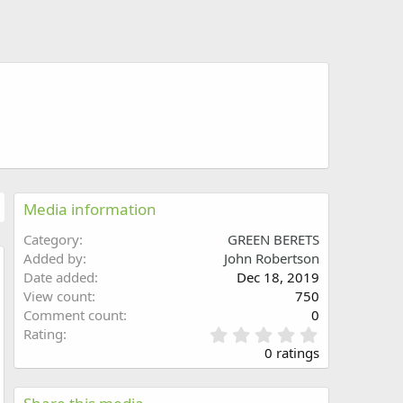
Media information
Category
GREEN BERETS
Added by
John Robertson
Date added
Dec 18, 2019
w
View count
750
Comment count
0
0
Rating
.
0 ratings
0
0
s