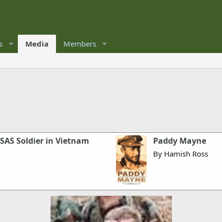
s
Media
Members
SAS Soldier in Vietnam
Paddy Mayne
By Hamish Ross