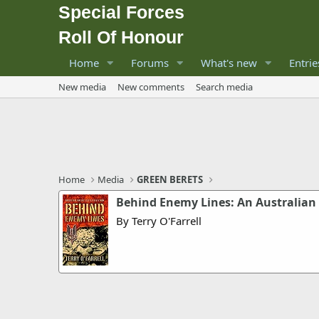
Special Forces
Roll Of Honour
Home
Forums
What's new
Entrie
New media
New comments
Search media
Home
Media
GREEN BERETS
Behind Enemy Lines: An Australian 
By Terry O'Farrell