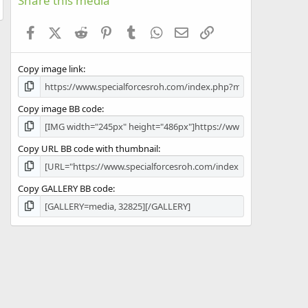
Share this media
t
a
Facebook
X (Twitter)
Reddit
Pinterest
Tumblr
WhatsApp
Email
Link
r
(
s
Copy image link
)
Copy image BB code
Copy URL BB code with thumbnail
Copy GALLERY BB code