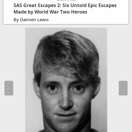
SAS Great Escapes 2: Six Untold Epic Escapes
Made by World War Two Heroes
By Damien Lewis