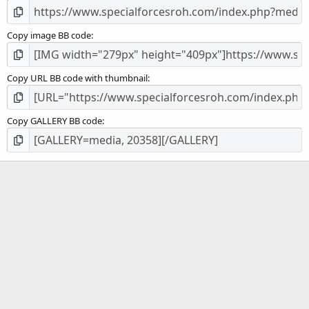
Copy image BB code
Copy URL BB code with thumbnail
Copy GALLERY BB code