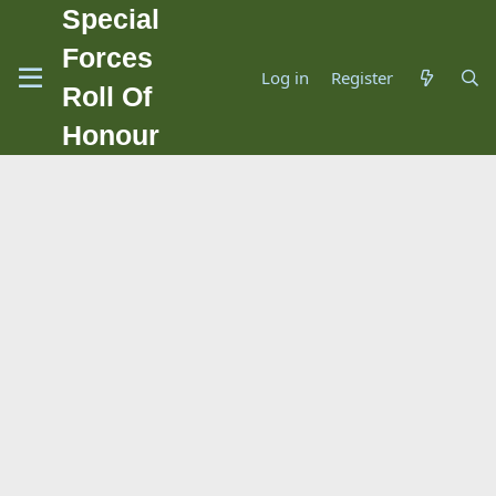
Special
Forces
Log in
Register
Roll Of
Honour