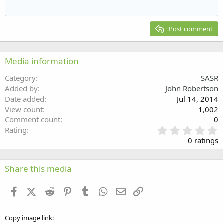
Outdent
12
Courier New
Align right
Heading 2
15
Georgia
Justify text
Post comment
Heading 3
18
Tahoma
22
Times New Roman
Media information
26
Trebuchet MS
Category
SASR
Verdana
Added by
John Robertson
Date added
Jul 14, 2014
View count
1,002
Comment count
0
0
Rating
.
0 ratings
0
0
s
Share this media
t
a
Facebook
X (Twitter)
Reddit
Pinterest
Tumblr
WhatsApp
Email
Link
r
(
s
Copy image link
)