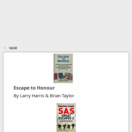
SASR
Escape to Honour
By Larry Harris & Brian Taylor