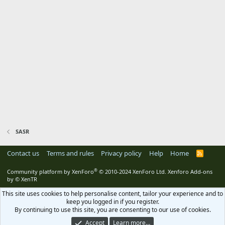
SASR
Contact us
Terms and rules
Privacy policy
Help
Home
R
S
S
®
Community platform by XenForo
© 2010-2024 XenForo Ltd.
Xenforo Add-ons
by
© XenTR
This site uses cookies to help personalise content, tailor your experience and to
keep you logged in if you register.
By continuing to use this site, you are consenting to our use of cookies.
Accept
Learn more…