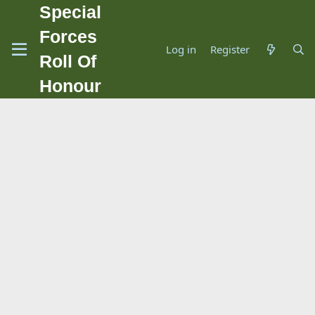
Special
Forces
Log in
Register
Roll Of
Honour