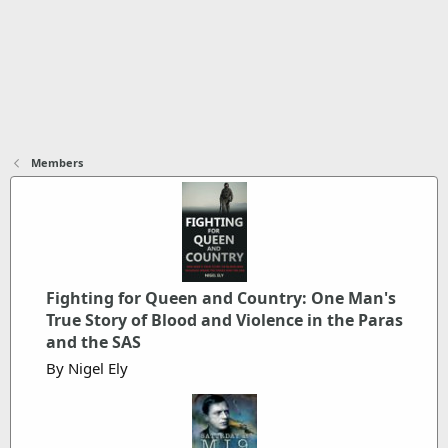
Members
Fighting for Queen and Country: One Man's
True Story of Blood and Violence in the Paras
and the SAS
By Nigel Ely