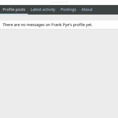
Profile posts
Latest activity
Postings
About
There are no messages on Frank Pye's profile yet.