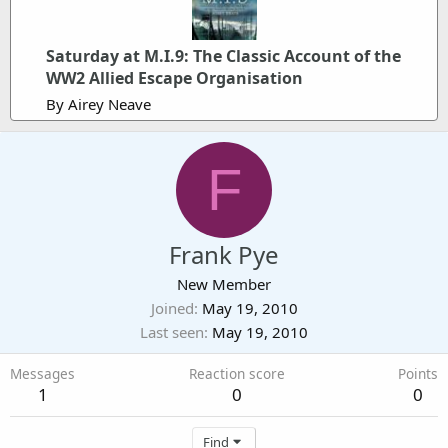
Saturday at M.I.9: The Classic Account of the
WW2 Allied Escape Organisation
By Airey Neave
F
Frank Pye
New Member
Joined
May 19, 2010
Last seen
May 19, 2010
Messages
Reaction score
Points
1
0
0
Find