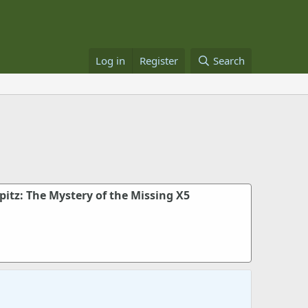
Log in
Register
Search
rpitz: The Mystery of the Missing X5