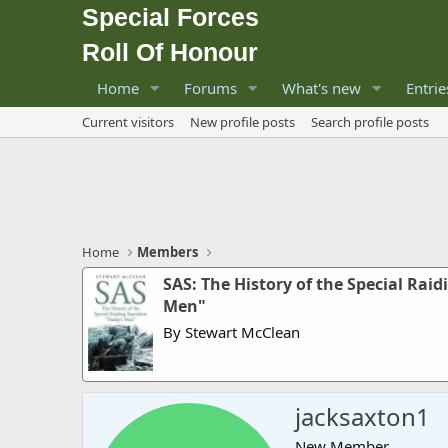
Special Forces
Roll Of Honour
Home
Forums
What's new
Entrie
Current visitors
New profile posts
Search profile posts
Home
Members
SAS: The History of the Special Rai
Men"
By Stewart McClean
jacksaxton1
New Member