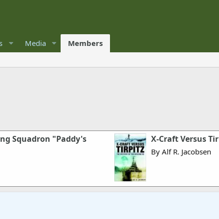
s
Media
Members
ding Squadron "Paddy's
X-Craft Versus Ti
By Alf R. Jacobsen