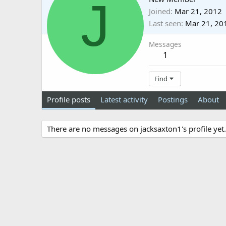
J
Joined
Mar 21, 2012
Last seen
Mar 21, 20
Messages
1
Find
Profile posts
Latest activity
Postings
About
There are no messages on jacksaxton1's profile yet.