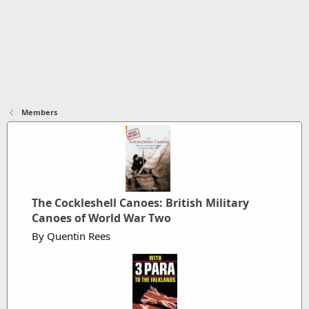
Members
The Cockleshell Canoes: British Military
Canoes of World War Two
By Quentin Rees