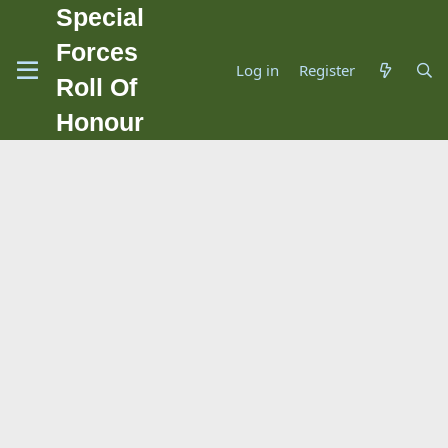
Special
Forces
Log in
Register
Roll Of
Honour