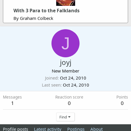
With 3 Para to the Falklands
By Graham Colbeck
J
joyj
New Member
Joined
Oct 24, 2010
Last seen
Oct 24, 2010
Messages
Reaction score
Points
1
0
0
Find
Profile posts
Latest activity
Postings
About