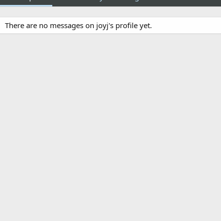
There are no messages on joyj's profile yet.