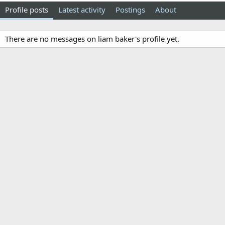
Profile posts
Latest activity
Postings
About
There are no messages on liam baker's profile yet.