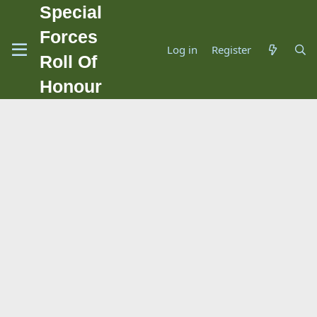
Special
Forces
Log in
Register
Roll Of
Honour