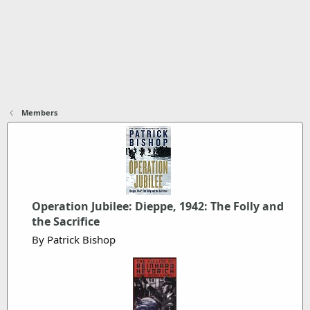
Members
Operation Jubilee: Dieppe, 1942: The Folly and
the Sacrifice
By Patrick Bishop