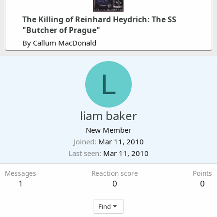
The Killing of Reinhard Heydrich: The SS
"Butcher of Prague"
By Callum MacDonald
L
liam baker
New Member
Joined
Mar 11, 2010
Last seen
Mar 11, 2010
Messages
Reaction score
Points
1
0
0
Find