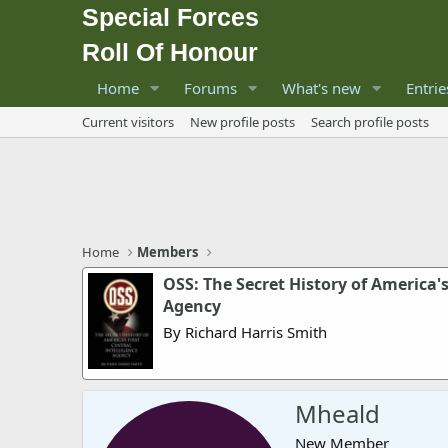
Special Forces
Roll Of Honour
Home
Forums
What's new
Entrie
Current visitors
New profile posts
Search profile posts
Home
Members
OSS: The Secret History of America's
Agency
By Richard Harris Smith
Mheald
New Member