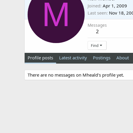
M
Joined
Apr 1, 2009
Last seen
Nov 18, 20
Messages
2
Find
Profile posts
Latest activity
Postings
About
There are no messages on Mheald's profile yet.