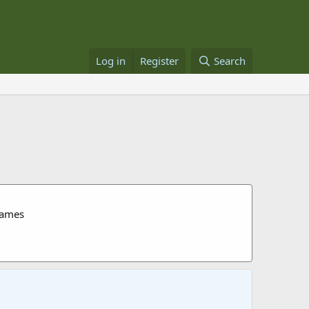
Log in
Register
Search
James