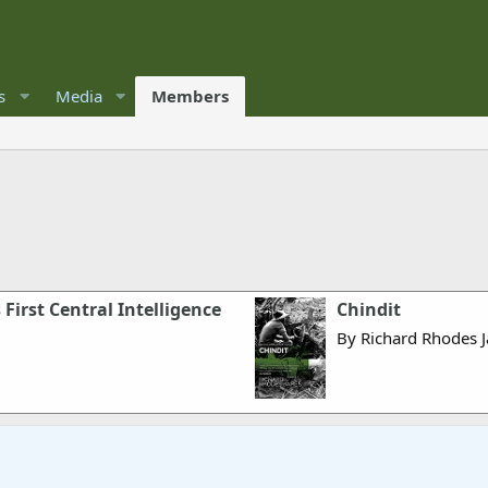
s
Media
Members
 First Central Intelligence
Chindit
By Richard Rhodes 