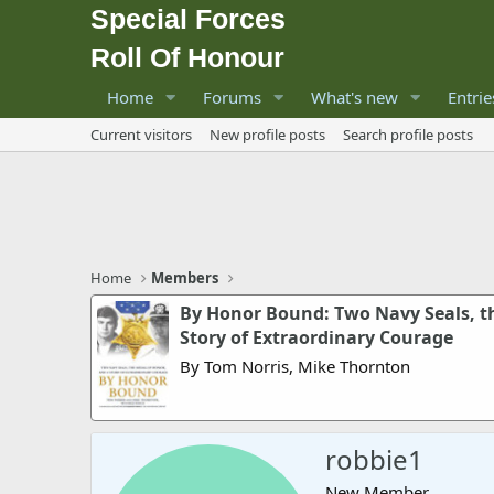
Special Forces
Roll Of Honour
Home
Forums
What's new
Entrie
Current visitors
New profile posts
Search profile posts
Home
Members
By Honor Bound: Two Navy Seals, t
Story of Extraordinary Courage
By Tom Norris, Mike Thornton
robbie1
New Member