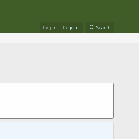
Log in
Register
Search