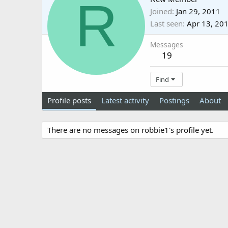
R
Joined
Jan 29, 2011
Last seen
Apr 13, 20
Messages
19
Find
Profile posts
Latest activity
Postings
About
There are no messages on robbie1's profile yet.