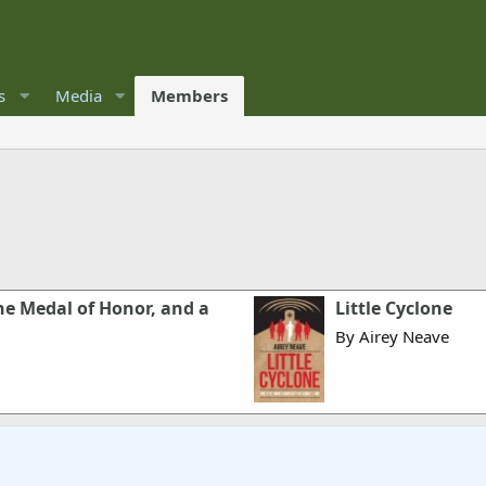
s
Media
Members
he Medal of Honor, and a
Little Cyclone
By Airey Neave