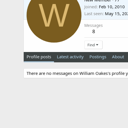
W
Joined
Feb 10, 2010
Last seen
May 15, 20
Messages
8
Find
Profile posts
Latest activity
Postings
About
There are no messages on William Oakes's profile y