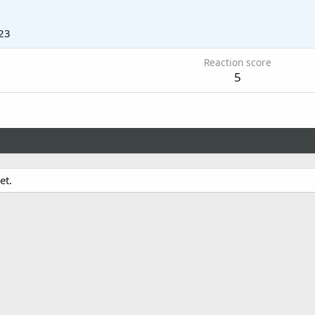
23
Reaction score
5
et.