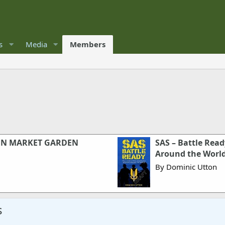
s
Media
Members
ON MARKET GARDEN
SAS – Battle Rea
Around the Worl
By Dominic Utton
s