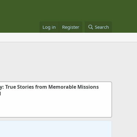
Log in
Register
Search
dy: True Stories from Memorable Missions
d