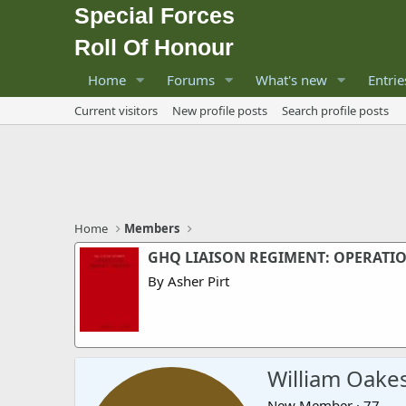
Special Forces
Roll Of Honour
Home
Forums
What's new
Entrie
Current visitors
New profile posts
Search profile posts
Home
Members
GHQ LIAISON REGIMENT: OPERATI
By Asher Pirt
William Oake
New Member
·
77