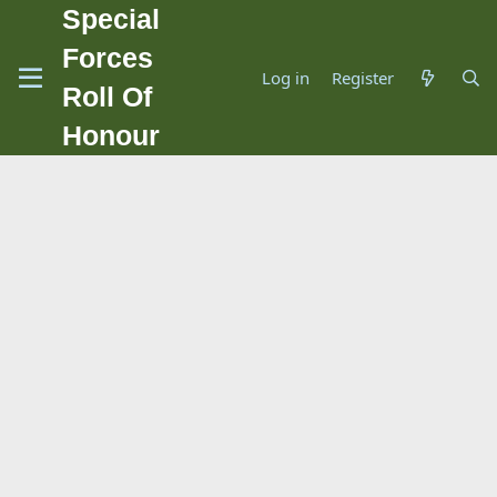
Special
Forces
Log in
Register
Roll Of
Honour