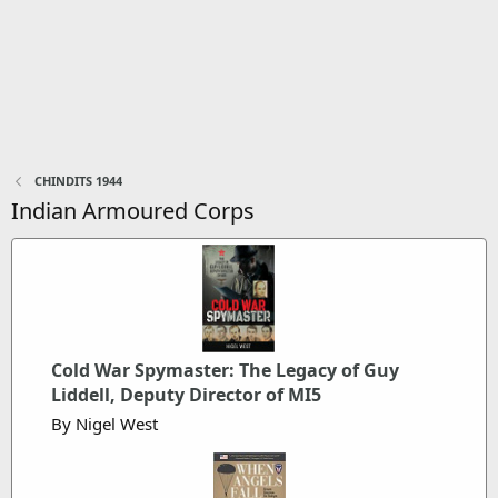
CHINDITS 1944
Indian Armoured Corps
Cold War Spymaster: The Legacy of Guy
Liddell, Deputy Director of MI5
By Nigel West