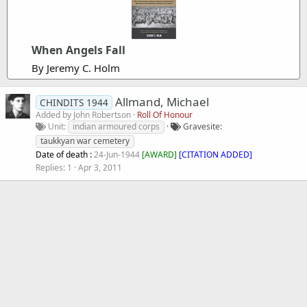
When Angels Fall
By Jeremy C. Holm
Allmand, Michael
CHINDITS 1944
Added by
John Robertson
Roll Of Honour
Unit
indian armoured corps
Gravesite
taukkyan war cemetery
Date of death :
24-Jun-1944
[
AWARD
]
[CITATION ADDED]
Replies
1
Apr 3, 2011