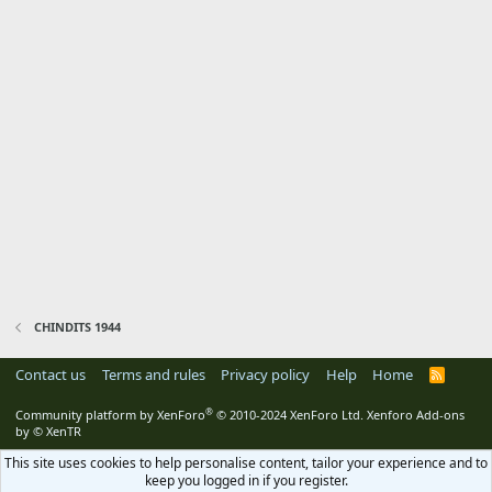
CHINDITS 1944
Contact us
Terms and rules
Privacy policy
Help
Home
R
S
S
®
Community platform by XenForo
© 2010-2024 XenForo Ltd.
Xenforo Add-ons
by
© XenTR
This site uses cookies to help personalise content, tailor your experience and to
keep you logged in if you register.