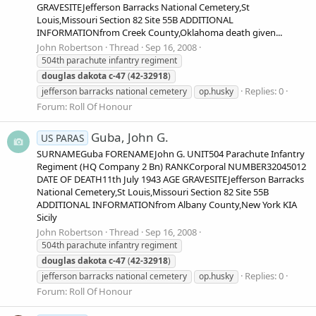
GRAVESITEJefferson Barracks National Cemetery,St
Louis,Missouri Section 82 Site 55B ADDITIONAL
INFORMATIONfrom Creek County,Oklahoma death given...
John Robertson
Thread
Sep 16, 2008
504th parachute infantry regiment
douglas
dakota
c-47
(
42-32918
)
Replies: 0
jefferson barracks national cemetery
op.husky
Forum:
Roll Of Honour
Guba, John G.
US PARAS
SURNAMEGuba FORENAMEJohn G. UNIT504 Parachute Infantry
Regiment (HQ Company 2 Bn) RANKCorporal NUMBER32045012
DATE OF DEATH11th July 1943 AGE GRAVESITEJefferson Barracks
National Cemetery,St Louis,Missouri Section 82 Site 55B
ADDITIONAL INFORMATIONfrom Albany County,New York KIA
Sicily
John Robertson
Thread
Sep 16, 2008
504th parachute infantry regiment
douglas
dakota
c-47
(
42-32918
)
Replies: 0
jefferson barracks national cemetery
op.husky
Forum:
Roll Of Honour