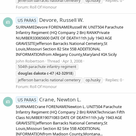
Replies: 0
jefferson barracks national cemetery
op.husky
Forum:
Roll Of Honour
Devore, Russell W.
US PARAS
SURNAMEDevore FORENAMERussell W. UNIT504 Parachute
Infantry Regiment (HQ Company 2 Bn) RANKPrivate
NUMBER33065600 DATE OF DEATH11th July 1943 AGE
GRAVESITEJefferson Barracks National Cemetery,St
Louis,Missouri Section 82 Site 55B ADDITIONAL
INFORMATIONfrom Allegany County,Maryland KIA Sicily
John Robertson
Thread
Apr 3, 2008
504th parachute infantry regiment
douglas
dakota
c-47
(
42-32918
)
Replies: 0
jefferson barracks national cemetery
op.husky
Forum:
Roll Of Honour
Crane, Newton L.
US PARAS
SURNAMECrane FORENAMENewton L. UNIT504 Parachute
Infantry Regiment (HQ Company 2 Bn) RANKTechnician Fifth
Class NUMBER19071083 DATE OF DEATH11th July 1943 AGE
GRAVESITEJefferson Barracks National Cemetery,St
Louis,Missouri Section 82 Site 55B ADDITIONAL
INFORMATIONfrom Madison County,Montana...