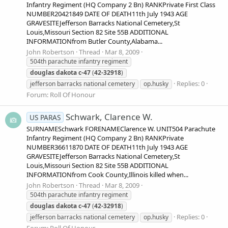
Infantry Regiment (HQ Company 2 Bn) RANKPrivate First Class
NUMBER20421849 DATE OF DEATH11th July 1943 AGE
GRAVESITEJefferson Barracks National Cemetery,St
Louis,Missouri Section 82 Site 55B ADDITIONAL
INFORMATIONfrom Butler County,Alabama...
John Robertson
Thread
Mar 8, 2009
504th parachute infantry regiment
douglas
dakota
c-47
(
42-32918
)
Replies: 0
jefferson barracks national cemetery
op.husky
Forum:
Roll Of Honour
Schwark, Clarence W.
US PARAS
SURNAMESchwark FORENAMEClarence W. UNIT504 Parachute
Infantry Regiment (HQ Company 2 Bn) RANKPrivate
NUMBER36611870 DATE OF DEATH11th July 1943 AGE
GRAVESITEJefferson Barracks National Cemetery,St
Louis,Missouri Section 82 Site 55B ADDITIONAL
INFORMATIONfrom Cook County,Illinois killed when...
John Robertson
Thread
Mar 8, 2009
504th parachute infantry regiment
douglas
dakota
c-47
(
42-32918
)
Replies: 0
jefferson barracks national cemetery
op.husky