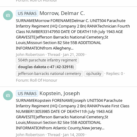
Forum:
Roll Of Honour
Morrow, Delmar C.
US PARAS
SURNAMEMorrow FORENAMEDelmar C. UNIT504 Parachute
Infantry Regiment (HQ Company 2 Bn) RANKTechnician Fourth
Class NUMBER33147950 DATE OF DEATH11th July 1943 AGE
GRAVESITEJefferson Barracks National Cemetery,St
Louis,Missouri Section 82 Site 55B ADDITIONAL
INFORMATIONfrom Allegheny...
John Robertson
Thread
Jan 21, 2009
504th parachute infantry regiment
douglas
dakota
c-47
(
42-32918
)
Replies: 0
jefferson barracks national cemetery
op.husky
Forum:
Roll Of Honour
Kopstein, Joseph
US PARAS
SURNAMEKopstein FORENAMEJoseph UNIT504 Parachute
Infantry Regiment (HQ Company 2 Bn) RANKPrivate First Class
NUMBER13053985 DATE OF DEATH11th July 1943 AGE
GRAVESITEJefferson Barracks National Cemetery,St
Louis,Missouri Section 82 Site 55B ADDITIONAL
INFORMATIONfrom Atlantic County,New Jersey...
John Robertson
Thread
Jan 14, 2009