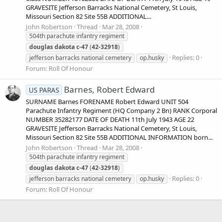
GRAVESITE Jefferson Barracks National Cemetery, St Louis,
Missouri Section 82 Site 55B ADDITIONAL...
John Robertson
Thread
Mar 28, 2008
504th parachute infantry regiment
douglas
dakota
c-47
(
42-32918
)
Replies: 0
jefferson barracks national cemetery
op.husky
Forum:
Roll Of Honour
Barnes, Robert Edward
US PARAS
SURNAME Barnes FORENAME Robert Edward UNIT 504
Parachute Infantry Regiment (HQ Company 2 Bn) RANK Corporal
NUMBER 35282177 DATE OF DEATH 11th July 1943 AGE 22
GRAVESITE Jefferson Barracks National Cemetery, St Louis,
Missouri Section 82 Site 55B ADDITIONAL INFORMATION born...
John Robertson
Thread
Mar 28, 2008
504th parachute infantry regiment
douglas
dakota
c-47
(
42-32918
)
Replies: 0
jefferson barracks national cemetery
op.husky
Forum:
Roll Of Honour