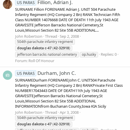
Fillion, Adrian J.
US PARAS
SURNAME Fillion FORENAME Adrian J. UNIT 504 Parachute
Infantry Regiment (HQ Company 2 Bn) RANK Technician Fifth
Class NUMBER 14076668 DATE OF DEATH 11th July 1943 AGE
GRAVESITE Jefferson Barracks National Cemetery,St
Louis,Missouri Section 82 Site 55B ADDITIONAL...
John Robertson
Thread
Sep 2, 2008
504th parachute infantry regiment
douglas
dakota
c-47
(
42-32918
)
Replies: 0
jefferson barracks national cemetery
op.husky
Forum:
Roll Of Honour
Durham, John C.
US PARAS
SURNAMEDurham FORENAMEJohn C. UNIT504 Parachute
Infantry Regiment (HQ Company 2 Bn) RANKPrivate First Class
NUMBER17043443 DATE OF DEATH11th July 1943 AGE
GRAVESITEJefferson Barracks National Cemetery,St
Louis,Missouri Section 82 Site 55B ADDITIONAL
INFORMATIONfrom Buchanan County,Iowa KIA Sicily
John Robertson
Thread
Apr 3, 2008
504th parachute infantry regiment
douglas
dakota
c-47
(
42-32918
)