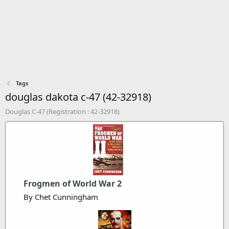
Tags
douglas dakota c-47 (42-32918)
Douglas C-47 (Registration : 42-32918)
Frogmen of World War 2
By Chet Cunningham