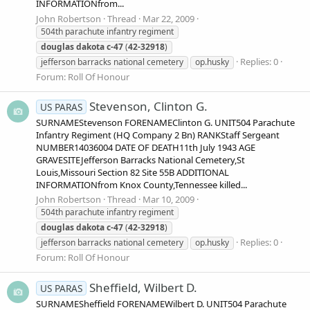
INFORMATIONfrom...
John Robertson
Thread
Mar 22, 2009
504th parachute infantry regiment
douglas
dakota
c-47
(
42-32918
)
Replies: 0
jefferson barracks national cemetery
op.husky
Forum:
Roll Of Honour
Stevenson, Clinton G.
US PARAS
SURNAMEStevenson FORENAMEClinton G. UNIT504 Parachute
Infantry Regiment (HQ Company 2 Bn) RANKStaff Sergeant
NUMBER14036004 DATE OF DEATH11th July 1943 AGE
GRAVESITEJefferson Barracks National Cemetery,St
Louis,Missouri Section 82 Site 55B ADDITIONAL
INFORMATIONfrom Knox County,Tennessee killed...
John Robertson
Thread
Mar 10, 2009
504th parachute infantry regiment
douglas
dakota
c-47
(
42-32918
)
Replies: 0
jefferson barracks national cemetery
op.husky
Forum:
Roll Of Honour
Sheffield, Wilbert D.
US PARAS
SURNAMESheffield FORENAMEWilbert D. UNIT504 Parachute