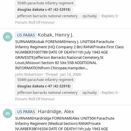
504th parachute infantry regiment
douglas
dakota
c-47
(
42-32918
)
Replies: 0
jefferson barracks national cemetery
op.husky
Forum:
Roll Of Honour
Kobak, Henry J.
US PARAS
SURNAMEKobak FORENAMEHenry J. UNIT504 Parachute
Infantry Regiment (HQ Company 2 Bn) RANKPrivate First Class
NUMBER31007789 DATE OF DEATH11th July 1943 AGE
GRAVESITEJefferson Barracks National Cemetery,St
Louis,Missouri Section 82 Site 55B ADDITIONAL
INFORMATIONfrom Chicopee,Hampden...
John Robertson
Thread
Jan 14, 2009
504th parachute infantry regiment
douglas
dakota
c-47
(
42-32918
)
Replies: 0
jefferson barracks national cemetery
op.husky
Forum:
Roll Of Honour
Hardridge, Alex
US PARAS
SURNAMEHardridge FORENAMEAlex UNIT504 Parachute
Infantry Regiment (Medical Section) RANKPrivate
NUMBER38016334 DATE OF DEATH11th July 1943 AGE