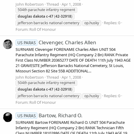
John Robertson
Thread
Apr 1, 2008
504th parachute infantry regiment
douglas
dakota
c-47
(
42-32918
)
Replies: 0
jefferson barracks national cemetery
op.husky
Forum:
Roll Of Honour
Clevenger, Charles Allen
US PARAS
SURNAME Clevenger FORENAME Charles Allen UNIT 504
Parachute Infantry Regiment (HQ Company 2 Bn) RANK Private
First Class NUMBER 20365277 DATE OF DEATH 11th July 1943 AGE
21 GRAVESITE Jefferson Barracks National Cemetery, St Louis,
Missouri Section 82 Site 55B ADDITIONAL...
John Robertson
Thread
Apr 1, 2008
504th parachute infantry regiment
douglas
dakota
c-47
(
42-32918
)
Replies: 0
jefferson barracks national cemetery
op.husky
Forum:
Roll Of Honour
Bartow, Richard O.
US PARAS
SURNAME Bartow FORENAME Richard O. UNIT 504 Parachute
Infantry Regiment (HQ Company 2 Bn) RANK Technician Fifth
Class NUMBER 18102886 DATE OF DEATH 11th July 1943 AGE 19