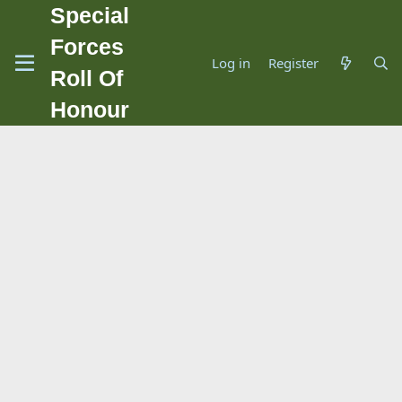
Special
Forces
Log in
Register
Roll Of
Honour