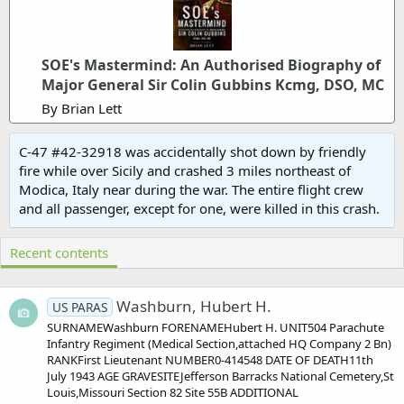
SOE's Mastermind: An Authorised Biography of
Major General Sir Colin Gubbins Kcmg, DSO, MC
By Brian Lett
C-47 #42-32918 was accidentally shot down by friendly
fire while over Sicily and crashed 3 miles northeast of
Modica, Italy near during the war. The entire flight crew
and all passenger, except for one, were killed in this crash.
Recent contents
Washburn, Hubert H.
US PARAS
SURNAMEWashburn FORENAMEHubert H. UNIT504 Parachute
Infantry Regiment (Medical Section,attached HQ Company 2 Bn)
RANKFirst Lieutenant NUMBER0-414548 DATE OF DEATH11th
July 1943 AGE GRAVESITEJefferson Barracks National Cemetery,St
Louis,Missouri Section 82 Site 55B ADDITIONAL