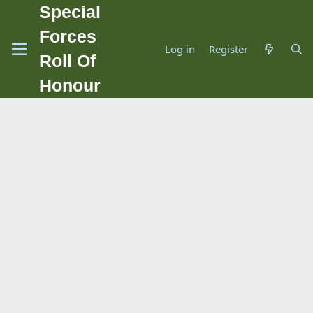
Special
Forces
Log in
Register
Roll Of
Honour