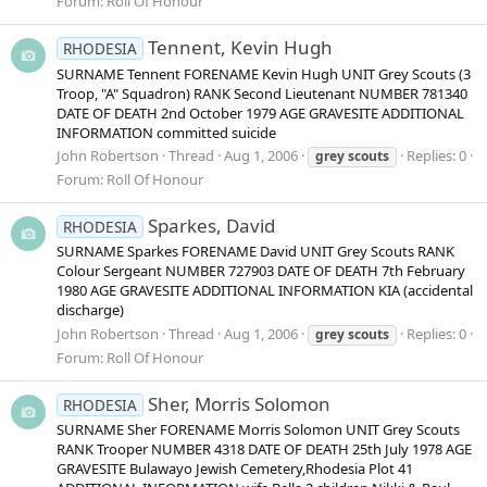
Forum:
Roll Of Honour
Tennent, Kevin Hugh
RHODESIA
SURNAME Tennent FORENAME Kevin Hugh UNIT Grey Scouts (3
Troop, "A" Squadron) RANK Second Lieutenant NUMBER 781340
DATE OF DEATH 2nd October 1979 AGE GRAVESITE ADDITIONAL
INFORMATION committed suicide
John Robertson
Thread
Aug 1, 2006
Replies: 0
grey
scouts
Forum:
Roll Of Honour
Sparkes, David
RHODESIA
SURNAME Sparkes FORENAME David UNIT Grey Scouts RANK
Colour Sergeant NUMBER 727903 DATE OF DEATH 7th February
1980 AGE GRAVESITE ADDITIONAL INFORMATION KIA (accidental
discharge)
John Robertson
Thread
Aug 1, 2006
Replies: 0
grey
scouts
Forum:
Roll Of Honour
Sher, Morris Solomon
RHODESIA
SURNAME Sher FORENAME Morris Solomon UNIT Grey Scouts
RANK Trooper NUMBER 4318 DATE OF DEATH 25th July 1978 AGE
GRAVESITE Bulawayo Jewish Cemetery,Rhodesia Plot 41