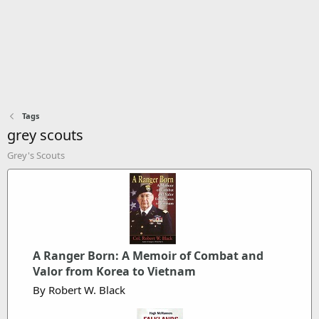
Tags
grey scouts
Grey's Scouts
A Ranger Born: A Memoir of Combat and
Valor from Korea to Vietnam
By Robert W. Black