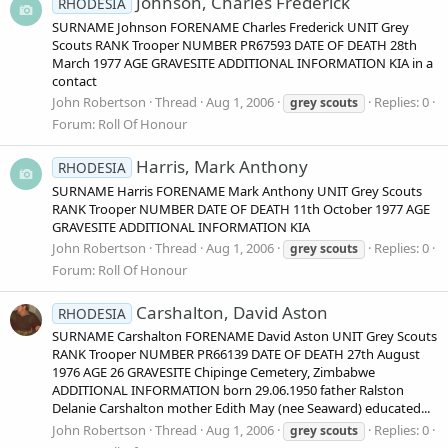
Johnson, Charles Frederick
RHODESIA
SURNAME Johnson FORENAME Charles Frederick UNIT Grey
Scouts RANK Trooper NUMBER PR67593 DATE OF DEATH 28th
March 1977 AGE GRAVESITE ADDITIONAL INFORMATION KIA in a
contact
John Robertson
Thread
Aug 1, 2006
Replies: 0
grey
scouts
Forum:
Roll Of Honour
Harris, Mark Anthony
RHODESIA
SURNAME Harris FORENAME Mark Anthony UNIT Grey Scouts
RANK Trooper NUMBER DATE OF DEATH 11th October 1977 AGE
GRAVESITE ADDITIONAL INFORMATION KIA
John Robertson
Thread
Aug 1, 2006
Replies: 0
grey
scouts
Forum:
Roll Of Honour
Carshalton, David Aston
RHODESIA
SURNAME Carshalton FORENAME David Aston UNIT Grey Scouts
RANK Trooper NUMBER PR66139 DATE OF DEATH 27th August
1976 AGE 26 GRAVESITE Chipinge Cemetery, Zimbabwe
ADDITIONAL INFORMATION born 29.06.1950 father Ralston
Delanie Carshalton mother Edith May (nee Seaward) educated...
John Robertson
Thread
Aug 1, 2006
Replies: 0
grey
scouts