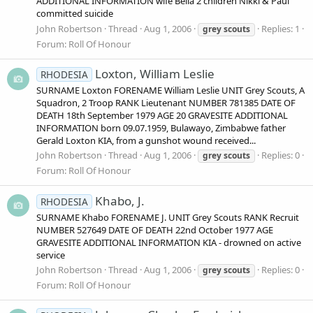
ADDITIONAL INFORMATION wife Bella 2 children Nikki & Paul
committed suicide
John Robertson
Thread
Aug 1, 2006
Replies: 1
grey
scouts
Forum:
Roll Of Honour
Loxton, William Leslie
RHODESIA
SURNAME Loxton FORENAME William Leslie UNIT Grey Scouts, A
Squadron, 2 Troop RANK Lieutenant NUMBER 781385 DATE OF
DEATH 18th September 1979 AGE 20 GRAVESITE ADDITIONAL
INFORMATION born 09.07.1959, Bulawayo, Zimbabwe father
Gerald Loxton KIA, from a gunshot wound received...
John Robertson
Thread
Aug 1, 2006
Replies: 0
grey
scouts
Forum:
Roll Of Honour
Khabo, J.
RHODESIA
SURNAME Khabo FORENAME J. UNIT Grey Scouts RANK Recruit
NUMBER 527649 DATE OF DEATH 22nd October 1977 AGE
GRAVESITE ADDITIONAL INFORMATION KIA - drowned on active
service
John Robertson
Thread
Aug 1, 2006
Replies: 0
grey
scouts
Forum:
Roll Of Honour