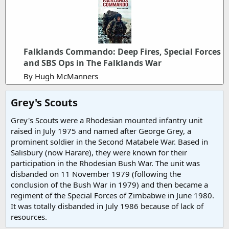
Falklands Commando: Deep Fires, Special Forces
and SBS Ops in The Falklands War
By Hugh McManners
Grey's Scouts​
Grey's Scouts were a Rhodesian mounted infantry unit
raised in July 1975 and named after George Grey, a
prominent soldier in the Second Matabele War. Based in
Salisbury (now Harare), they were known for their
participation in the Rhodesian Bush War. The unit was
disbanded on 11 November 1979 (following the
conclusion of the Bush War in 1979) and then became a
regiment of the Special Forces of Zimbabwe in June 1980.
It was totally disbanded in July 1986 because of lack of
resources.