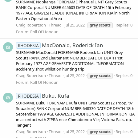
SURNAME Ndokanga FORENAME Phanuel UNIT Grey Scouts
RANK Corporal NUMBER 645603 DATE OF DEATH 15th February
1977 AGE GRAVESITE ADDITIONAL INFORMATION KIA in North
Eastern Operational Area
Craig Robertson
Thread
Jul 25, 2022
Replies: 0
grey
scouts
Forum:
Roll Of Honour
MacDonald, Roderick Ian
RHODESIA
SURNAME MacDonald FORENAME Roderick Ian UNIT Grey
Scouts RANK 2nd Lieutenant NUMBER DATE OF DEATH 1st
February 1977 AGE GRAVESITE ADDITIONAL INFORMATION
accidently shot whilst on hunting trip
Craig Robertson
Thread
Jul 25, 2022
Replies: 0
grey
scouts
Forum:
Roll Of Honour
Buku, Kufa
RHODESIA
SURNAME Buku FORENAME Kufa UNIT Grey Scouts (2 Troop, "A"
Squadron) RANK Corporal NUMBER 648330 DATE OF DEATH 18th
September 1979 AGE GRAVESITE ADDITIONAL INFORMATION KIA
in a contact with ZIPRA near Chimabondo Vlei, Victoria Falls. op.
Tangent
Craig Robertson
Thread
Jul 25, 2022
Replies: 0
grey
scouts