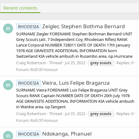
Recent contents
Zeigler, Stephen Bothma Bernard
RHODESIA
SURNAME Ziegler FORENAME Stephen Bothman Bernard UNIT
Grey Scouts (att. 7 Independent Coy, Rhodesian Rifles) RANK
Lance Corporal NUMBER 728011 DATE OF DEATH 17th January
1978 AGE GRAVESITE ADDITIONAL INFORMATION born
Switzerland KIA vehicle ambush in Rusambo area. op.Hurricane
Craig Robertson
Thread
Jul 25, 2022
Replies: 0
grey
scouts
Forum:
Roll Of Honour
Vieira, Luis Felipe Braganza
RHODESIA
SURNAME Vieira FORENAME Luis Felipe Braganza UNIT Grey
Scouts RANK Captain NUMBER DATE OF DEATH 20th July 1978
AGE GRAVESITE ADDITIONAL INFORMATION KIA vehicle ambush
in Wankie area. op.Tangent
Craig Robertson
Thread
Jul 25, 2022
Replies: 0
grey
scouts
Forum:
Roll Of Honour
Ndokanga, Phanuel
RHODESIA