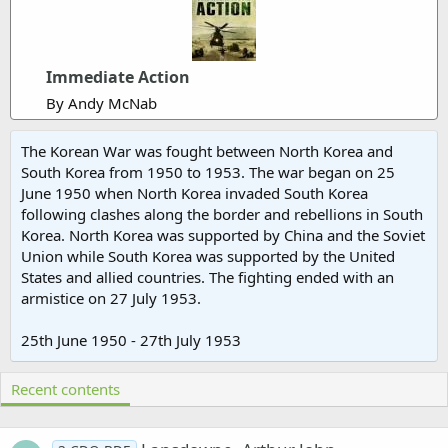
Immediate Action
By Andy McNab
The Korean War was fought between North Korea and
South Korea from 1950 to 1953. The war began on 25
June 1950 when North Korea invaded South Korea
following clashes along the border and rebellions in South
Korea. North Korea was supported by China and the Soviet
Union while South Korea was supported by the United
States and allied countries. The fighting ended with an
armistice on 27 July 1953.
25th June 1950 - 27th July 1953
Recent contents