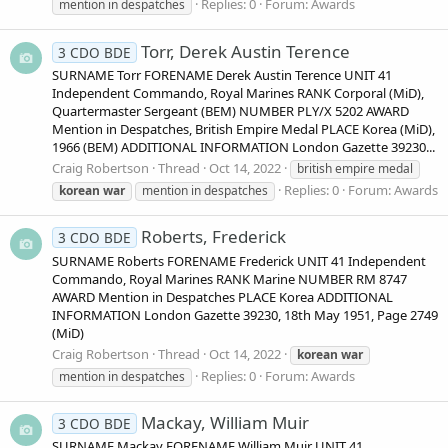
Replies: 0
Forum:
Awards
mention in despatches
Torr, Derek Austin Terence
3 CDO BDE
SURNAME Torr FORENAME Derek Austin Terence UNIT 41
Independent Commando, Royal Marines RANK Corporal (MiD),
Quartermaster Sergeant (BEM) NUMBER PLY/X 5202 AWARD
Mention in Despatches, British Empire Medal PLACE Korea (MiD),
1966 (BEM) ADDITIONAL INFORMATION London Gazette 39230...
Craig Robertson
Thread
Oct 14, 2022
british empire medal
Replies: 0
Forum:
Awards
korean
war
mention in despatches
Roberts, Frederick
3 CDO BDE
SURNAME Roberts FORENAME Frederick UNIT 41 Independent
Commando, Royal Marines RANK Marine NUMBER RM 8747
AWARD Mention in Despatches PLACE Korea ADDITIONAL
INFORMATION London Gazette 39230, 18th May 1951, Page 2749
(MiD)
Craig Robertson
Thread
Oct 14, 2022
korean
war
Replies: 0
Forum:
Awards
mention in despatches
Mackay, William Muir
3 CDO BDE
SURNAME Mackay FORENAME William Muir UNIT 41