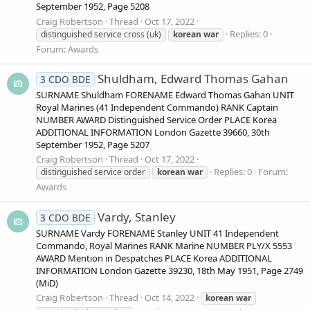
September 1952, Page 5208
Craig Robertson
Thread
Oct 17, 2022
Replies: 0
distinguished service cross (uk)
korean
war
Forum:
Awards
Shuldham, Edward Thomas Gahan
3 CDO BDE
SURNAME Shuldham FORENAME Edward Thomas Gahan UNIT
Royal Marines (41 Independent Commando) RANK Captain
NUMBER AWARD Distinguished Service Order PLACE Korea
ADDITIONAL INFORMATION London Gazette 39660, 30th
September 1952, Page 5207
Craig Robertson
Thread
Oct 17, 2022
Replies: 0
Forum:
distinguished service order
korean
war
Awards
Vardy, Stanley
3 CDO BDE
SURNAME Vardy FORENAME Stanley UNIT 41 Independent
Commando, Royal Marines RANK Marine NUMBER PLY/X 5553
AWARD Mention in Despatches PLACE Korea ADDITIONAL
INFORMATION London Gazette 39230, 18th May 1951, Page 2749
(MiD)
Craig Robertson
Thread
Oct 14, 2022
korean
war