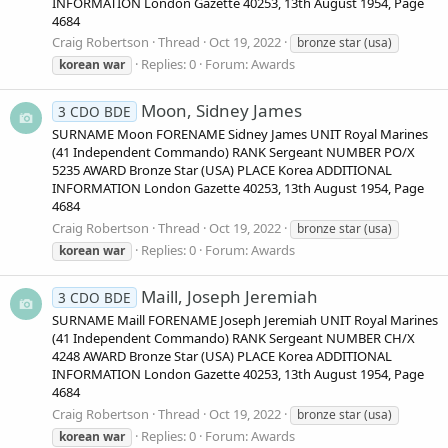
INFORMATION London Gazette 40253, 13th August 1954, Page
4684
Craig Robertson
Thread
Oct 19, 2022
bronze star (usa)
Replies: 0
Forum:
Awards
korean
war
Moon, Sidney James
3 CDO BDE
SURNAME Moon FORENAME Sidney James UNIT Royal Marines
(41 Independent Commando) RANK Sergeant NUMBER PO/X
5235 AWARD Bronze Star (USA) PLACE Korea ADDITIONAL
INFORMATION London Gazette 40253, 13th August 1954, Page
4684
Craig Robertson
Thread
Oct 19, 2022
bronze star (usa)
Replies: 0
Forum:
Awards
korean
war
Maill, Joseph Jeremiah
3 CDO BDE
SURNAME Maill FORENAME Joseph Jeremiah UNIT Royal Marines
(41 Independent Commando) RANK Sergeant NUMBER CH/X
4248 AWARD Bronze Star (USA) PLACE Korea ADDITIONAL
INFORMATION London Gazette 40253, 13th August 1954, Page
4684
Craig Robertson
Thread
Oct 19, 2022
bronze star (usa)
Replies: 0
Forum:
Awards
korean
war