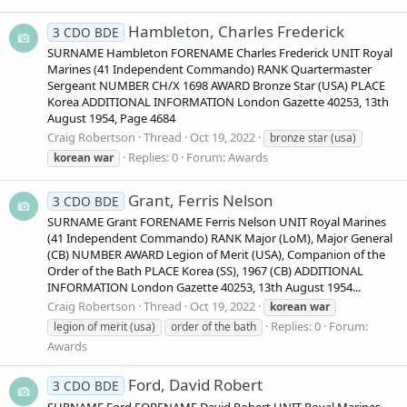
Hambleton, Charles Frederick
3 CDO BDE
SURNAME Hambleton FORENAME Charles Frederick UNIT Royal
Marines (41 Independent Commando) RANK Quartermaster
Sergeant NUMBER CH/X 1698 AWARD Bronze Star (USA) PLACE
Korea ADDITIONAL INFORMATION London Gazette 40253, 13th
August 1954, Page 4684
Craig Robertson
Thread
Oct 19, 2022
bronze star (usa)
Replies: 0
Forum:
Awards
korean
war
Grant, Ferris Nelson
3 CDO BDE
SURNAME Grant FORENAME Ferris Nelson UNIT Royal Marines
(41 Independent Commando) RANK Major (LoM), Major General
(CB) NUMBER AWARD Legion of Merit (USA), Companion of the
Order of the Bath PLACE Korea (SS), 1967 (CB) ADDITIONAL
INFORMATION London Gazette 40253, 13th August 1954...
Craig Robertson
Thread
Oct 19, 2022
korean
war
Replies: 0
Forum:
legion of merit (usa)
order of the bath
Awards
Ford, David Robert
3 CDO BDE
SURNAME Ford FORENAME David Robert UNIT Royal Marines