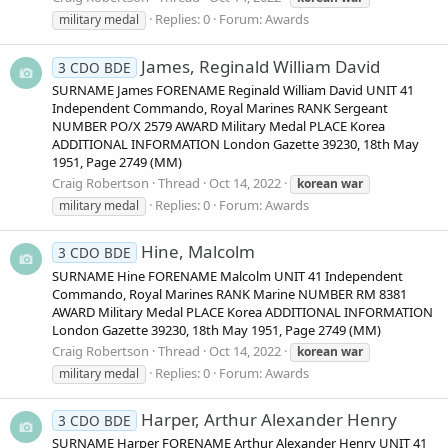
Replies: 0
Forum:
Awards
military medal
James, Reginald William David
3 CDO BDE
SURNAME James FORENAME Reginald William David UNIT 41
Independent Commando, Royal Marines RANK Sergeant
NUMBER PO/X 2579 AWARD Military Medal PLACE Korea
ADDITIONAL INFORMATION London Gazette 39230, 18th May
1951, Page 2749 (MM)
Craig Robertson
Thread
Oct 14, 2022
korean
war
Replies: 0
Forum:
Awards
military medal
Hine, Malcolm
3 CDO BDE
SURNAME Hine FORENAME Malcolm UNIT 41 Independent
Commando, Royal Marines RANK Marine NUMBER RM 8381
AWARD Military Medal PLACE Korea ADDITIONAL INFORMATION
London Gazette 39230, 18th May 1951, Page 2749 (MM)
Craig Robertson
Thread
Oct 14, 2022
korean
war
Replies: 0
Forum:
Awards
military medal
Harper, Arthur Alexander Henry
3 CDO BDE
SURNAME Harper FORENAME Arthur Alexander Henry UNIT 41