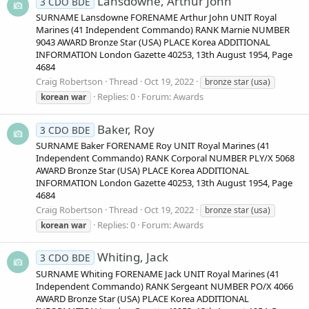
Lansdowne, Arthur John
3 CDO BDE
SURNAME Lansdowne FORENAME Arthur John UNIT Royal
Marines (41 Independent Commando) RANK Marnie NUMBER
9043 AWARD Bronze Star (USA) PLACE Korea ADDITIONAL
INFORMATION London Gazette 40253, 13th August 1954, Page
4684
Craig Robertson
Thread
Oct 19, 2022
bronze star (usa)
Replies: 0
Forum:
Awards
korean
war
Baker, Roy
3 CDO BDE
SURNAME Baker FORENAME Roy UNIT Royal Marines (41
Independent Commando) RANK Corporal NUMBER PLY/X 5068
AWARD Bronze Star (USA) PLACE Korea ADDITIONAL
INFORMATION London Gazette 40253, 13th August 1954, Page
4684
Craig Robertson
Thread
Oct 19, 2022
bronze star (usa)
Replies: 0
Forum:
Awards
korean
war
Whiting, Jack
3 CDO BDE
SURNAME Whiting FORENAME Jack UNIT Royal Marines (41
Independent Commando) RANK Sergeant NUMBER PO/X 4066
AWARD Bronze Star (USA) PLACE Korea ADDITIONAL