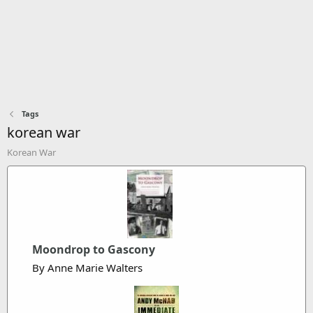
Tags
korean war
Korean War
Moondrop to Gascony
By Anne Marie Walters