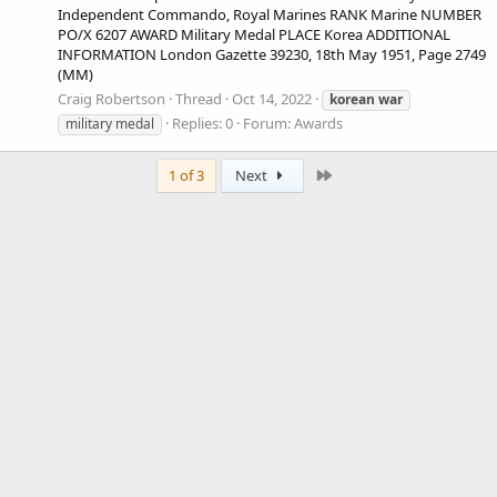
Independent Commando, Royal Marines RANK Marine NUMBER
PO/X 6207 AWARD Military Medal PLACE Korea ADDITIONAL
INFORMATION London Gazette 39230, 18th May 1951, Page 2749
(MM)
Craig Robertson
Thread
Oct 14, 2022
korean
war
Replies: 0
Forum:
Awards
military medal
Last
1 of 3
Next