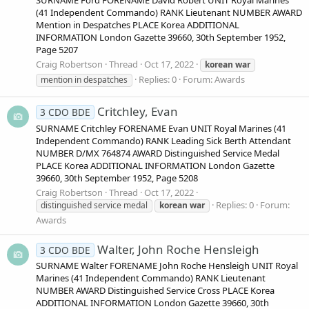
(41 Independent Commando) RANK Lieutenant NUMBER AWARD
Mention in Despatches PLACE Korea ADDITIONAL
INFORMATION London Gazette 39660, 30th September 1952,
Page 5207
Craig Robertson
Thread
Oct 17, 2022
korean
war
Replies: 0
Forum:
Awards
mention in despatches
Critchley, Evan
3 CDO BDE
SURNAME Critchley FORENAME Evan UNIT Royal Marines (41
Independent Commando) RANK Leading Sick Berth Attendant
NUMBER D/MX 764874 AWARD Distinguished Service Medal
PLACE Korea ADDITIONAL INFORMATION London Gazette
39660, 30th September 1952, Page 5208
Craig Robertson
Thread
Oct 17, 2022
Replies: 0
Forum:
distinguished service medal
korean
war
Awards
Walter, John Roche Hensleigh
3 CDO BDE
SURNAME Walter FORENAME John Roche Hensleigh UNIT Royal
Marines (41 Independent Commando) RANK Lieutenant
NUMBER AWARD Distinguished Service Cross PLACE Korea
ADDITIONAL INFORMATION London Gazette 39660, 30th