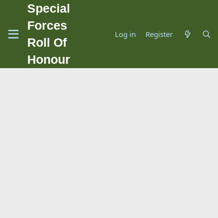
Special
Forces
Log in
Register
Roll Of
Honour