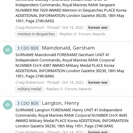
Independent Commando, Royal Marines RANK Sergeant
NUMBER RM 7429 AWARD Mention in Despatches PLACE Korea
ADDITIONAL INFORMATION London Gazette 39230, 18th May
1951, Page 2749 (MiD)
Craig Robertson
Thread
Oct 14, 2022
korean
war
Replies: 0
Forum:
Awards
mention in despatches
Maindonald, Gersham
3 CDO BDE
SURNAME Maindonald FORENAME Gersham UNIT 41
Independent Commando, Royal Marines RANK Corporal
NUMBER CH/X 4387 AWARD Military Medal PLACE Korea
ADDITIONAL INFORMATION London Gazette 39230, 18th May
1951, Page 2749 (MM)
Craig Robertson
Thread
Oct 14, 2022
korean
war
Replies: 0
Forum:
Awards
military medal
Langton, Henry
3 CDO BDE
SURNAME Langton FORENAME Henry UNIT 41 Independent
Commando, Royal Marines RANK Corporal NUMBER CH/X 4045
AWARD Military Medal PLACE Korea ADDITIONAL INFORMATION
London Gazette 39230, 18th May 1951, Page 2749 (MM)
Craig Robertson
Thread
Oct 14, 2022
korean
war