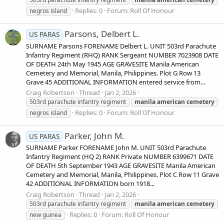
Replies: 0
Forum:
Roll Of Honour
negros island
Parsons, Delbert L.
US PARAS
SURNAME Parsons FORENAME Delbert L. UNIT 503rd Parachute
Infantry Regiment (RHQ) RANK Sergeant NUMBER 7023908 DATE
OF DEATH 24th May 1945 AGE GRAVESITE Manila American
Cemetery and Memorial, Manila, Philippines. Plot G Row 13
Grave 45 ADDITIONAL INFORMATION entered service from...
Craig Robertson
Thread
Jan 2, 2026
503rd parachute infantry regiment
manila
american
cemetery
Replies: 0
Forum:
Roll Of Honour
negros island
Parker, John M.
US PARAS
SURNAME Parker FORENAME John M. UNIT 503rd Parachute
Infantry Regiment (HQ 2) RANK Private NUMBER 6399671 DATE
OF DEATH 5th September 1943 AGE GRAVESITE Manila American
Cemetery and Memorial, Manila, Philippines. Plot C Row 11 Grave
42 ADDITIONAL INFORMATION born 1918...
Craig Robertson
Thread
Jan 2, 2026
503rd parachute infantry regiment
manila
american
cemetery
Replies: 0
Forum:
Roll Of Honour
new guinea