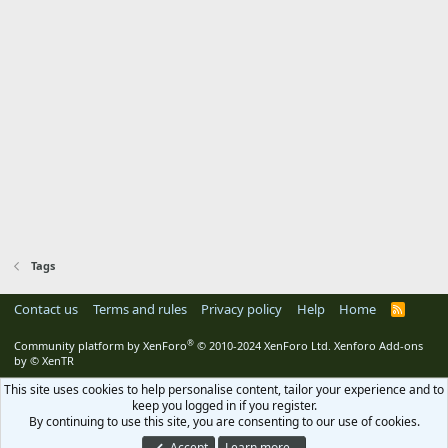
Tags
Contact us
Terms and rules
Privacy policy
Help
Home
R
S
S
®
Community platform by XenForo
© 2010-2024 XenForo Ltd.
Xenforo Add-ons
by
© XenTR
This site uses cookies to help personalise content, tailor your experience and to
keep you logged in if you register.
By continuing to use this site, you are consenting to our use of cookies.
Accept
Learn more…