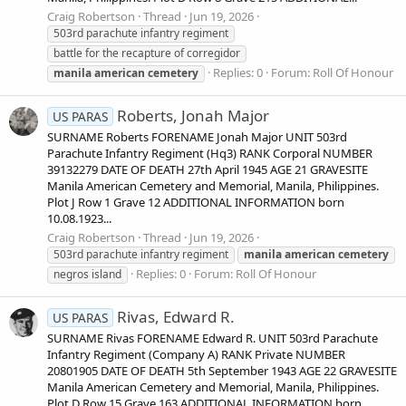
Craig Robertson
Thread
Jun 19, 2026
503rd parachute infantry regiment
battle for the recapture of corregidor
Replies: 0
Forum:
Roll Of Honour
manila
american
cemetery
Roberts, Jonah Major
US PARAS
SURNAME Roberts FORENAME Jonah Major UNIT 503rd
Parachute Infantry Regiment (Hq3) RANK Corporal NUMBER
39132279 DATE OF DEATH 27th April 1945 AGE 21 GRAVESITE
Manila American Cemetery and Memorial, Manila, Philippines.
Plot J Row 1 Grave 12 ADDITIONAL INFORMATION born
10.08.1923...
Craig Robertson
Thread
Jun 19, 2026
503rd parachute infantry regiment
manila
american
cemetery
Replies: 0
Forum:
Roll Of Honour
negros island
Rivas, Edward R.
US PARAS
SURNAME Rivas FORENAME Edward R. UNIT 503rd Parachute
Infantry Regiment (Company A) RANK Private NUMBER
20801905 DATE OF DEATH 5th September 1943 AGE 22 GRAVESITE
Manila American Cemetery and Memorial, Manila, Philippines.
Plot D Row 15 Grave 163 ADDITIONAL INFORMATION born