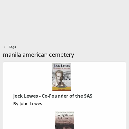
Tags
manila american cemetery
Jock Lewes - Co-Founder of the SAS
By John Lewes