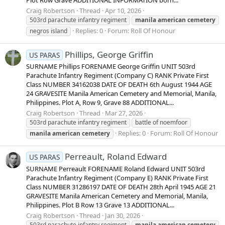
Plot Row Grave ADDITIONAL INFORMATION born...
Craig Robertson
Thread
Apr 10, 2026
503rd parachute infantry regiment
manila
american
cemetery
Replies: 0
Forum:
Roll Of Honour
negros island
Phillips, George Griffin
US PARAS
SURNAME Phillips FORENAME George Griffin UNIT 503rd
Parachute Infantry Regiment (Company C) RANK Private First
Class NUMBER 34162038 DATE OF DEATH 6th August 1944 AGE
24 GRAVESITE Manila American Cemetery and Memorial, Manila,
Philippines. Plot A, Row 9, Grave 88 ADDITIONAL...
Craig Robertson
Thread
Mar 27, 2026
503rd parachute infantry regiment
battle of noemfoor
Replies: 0
Forum:
Roll Of Honour
manila
american
cemetery
Perreault, Roland Edward
US PARAS
SURNAME Perreault FORENAME Roland Edward UNIT 503rd
Parachute Infantry Regiment (Company E) RANK Private First
Class NUMBER 31286197 DATE OF DEATH 28th April 1945 AGE 21
GRAVESITE Manila American Cemetery and Memorial, Manila,
Philippines. Plot B Row 13 Grave 13 ADDITIONAL...
Craig Robertson
Thread
Jan 30, 2026
503rd parachute infantry regiment
manila
american
cemetery