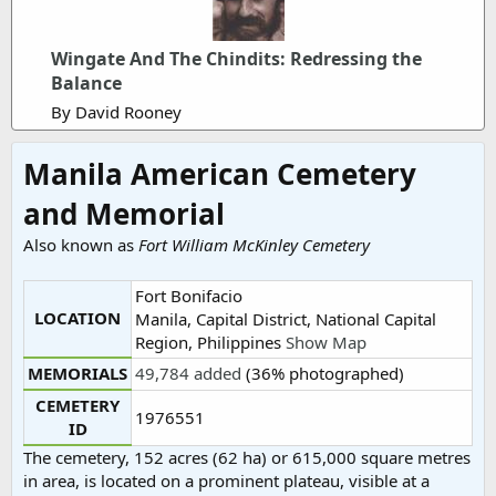
Wingate And The Chindits: Redressing the
Balance
By David Rooney
Manila American Cemetery
and Memorial
Also known as
Fort William McKinley Cemetery
Fort Bonifacio
LOCATION
Manila, Capital District, National Capital
Region, Philippines
Show Map
MEMORIALS
49,784 added
(36% photographed)
CEMETERY
1976551
ID
The cemetery, 152 acres (62 ha) or 615,000 square metres
in area, is located on a prominent plateau, visible at a