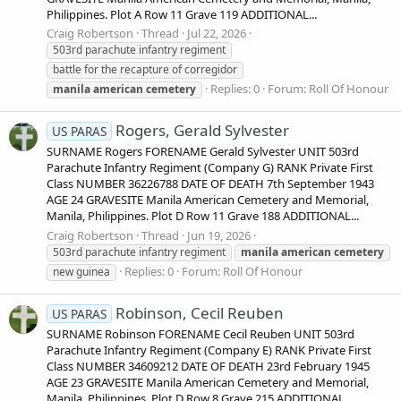
Philippines. Plot A Row 11 Grave 119 ADDITIONAL...
Craig Robertson
Thread
Jul 22, 2026
503rd parachute infantry regiment
battle for the recapture of corregidor
Replies: 0
Forum:
Roll Of Honour
manila
american
cemetery
Rogers, Gerald Sylvester
US PARAS
SURNAME Rogers FORENAME Gerald Sylvester UNIT 503rd
Parachute Infantry Regiment (Company G) RANK Private First
Class NUMBER 36226788 DATE OF DEATH 7th September 1943
AGE 24 GRAVESITE Manila American Cemetery and Memorial,
Manila, Philippines. Plot D Row 11 Grave 188 ADDITIONAL...
Craig Robertson
Thread
Jun 19, 2026
503rd parachute infantry regiment
manila
american
cemetery
Replies: 0
Forum:
Roll Of Honour
new guinea
Robinson, Cecil Reuben
US PARAS
SURNAME Robinson FORENAME Cecil Reuben UNIT 503rd
Parachute Infantry Regiment (Company E) RANK Private First
Class NUMBER 34609212 DATE OF DEATH 23rd February 1945
AGE 23 GRAVESITE Manila American Cemetery and Memorial,
Manila, Philippines. Plot D Row 8 Grave 215 ADDITIONAL...