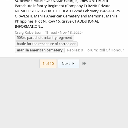
SURNAME Mikel FORENAME George James UNIT 503rd
Parachute Infantry Regiment (Company F) RANK Private
NUMBER 7032312 DATE OF DEATH 22nd February 1945 AGE 25
GRAVESITE Manila American Cemetery and Memorial, Manila,
Philippines. Plot N, Row 16, Grave 61 ADDITIONAL
INFORMATION...
Craig Robertson
Thread
Nov 18, 2025
503rd parachute infantry regiment
battle for the recapture of corregidor
Replies: 0
Forum:
Roll Of Honour
manila
american
cemetery
Last
1 of 10
Next