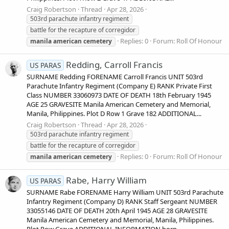
Craig Robertson
Thread
Apr 28, 2026
503rd parachute infantry regiment
battle for the recapture of corregidor
Replies: 0
Forum:
Roll Of Honour
manila
american
cemetery
Redding, Carroll Francis
US PARAS
SURNAME Redding FORENAME Carroll Francis UNIT 503rd
Parachute Infantry Regiment (Company E) RANK Private First
Class NUMBER 33060973 DATE OF DEATH 18th February 1945
AGE 25 GRAVESITE Manila American Cemetery and Memorial,
Manila, Philippines. Plot D Row 1 Grave 182 ADDITIONAL...
Craig Robertson
Thread
Apr 28, 2026
503rd parachute infantry regiment
battle for the recapture of corregidor
Replies: 0
Forum:
Roll Of Honour
manila
american
cemetery
Rabe, Harry William
US PARAS
SURNAME Rabe FORENAME Harry William UNIT 503rd Parachute
Infantry Regiment (Company D) RANK Staff Sergeant NUMBER
33055146 DATE OF DEATH 20th April 1945 AGE 28 GRAVESITE
Manila American Cemetery and Memorial, Manila, Philippines.