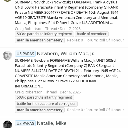
SURNAME Novichuck (Nowiczuk) FORENAME Frank Aloysius
UNIT 503rd Parachute infantry Regiment (Company G) RANK
Private NUMBER 36644777 DATE OF DEATH 10th August 1944
AGE 19 GRAVESITE Manila American Cemetery and Memorial,
Manila, Philippines. Plot D Row 1 Grave 148 ADDITIONAL...
Craig Robertson
Thread
Dec 17, 2025
503rd parachute infantry regiment
battle of noemfoor
Replies: 0
Forum:
Roll Of Honour
manila
american
cemetery
Newbern, William Mac, Jr.
US PARAS
SURNAME Newbern FORENAME William Mac, Jr. UNIT 503rd
Parachute Infantry Regiment (Company C) RANK Sergeant
NUMBER 34147231 DATE OF DEATH 21st February 1945 AGE 24
GRAVESITE Manila American Cemetery and Memorial, Manila,
Philippines. Plot N Row 7 Grave 172 ADDITIONAL
INFORMATION...
Craig Robertson
Thread
Dec 16, 2025
503rd parachute infantry regiment
battle for the recapture of corregidor
Replies: 0
Forum:
Roll Of Honour
manila
american
cemetery
Natalie, Mike
US PARAS