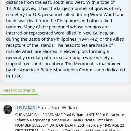
distance from the east, south and west. With a total of
17,206 graves, it has the largest number of graves of any
cemetery for U.S. personnel killed during World War II and
holds war dead from the Philippines and other allied
nations. Many of the personnel whose remains are
interred or represented were killed in New Guinea, or
during the Battle of the Philippines (1941–42) or the Allied
recapture of the islands. The headstones are made of
marble which are aligned in eleven plots forming a
generally circular pattern, set among a wide variety of
tropical trees and shrubbery. The Memorial is maintained
by the American Battle Monuments Commission dedicated
in 1960.
Recent contents
Saul, Paul William
US PARAS
SURNAME Saul FORENAME Paul William UNIT 503rd Parachute
Infantry Regiment (Company A) RANK Private First Class
NUMBER 35625074 DATE OF DEATH 26th February 1945 AGE 22
GRAVESITE Manila American Cemetery and Memorial, Manila,