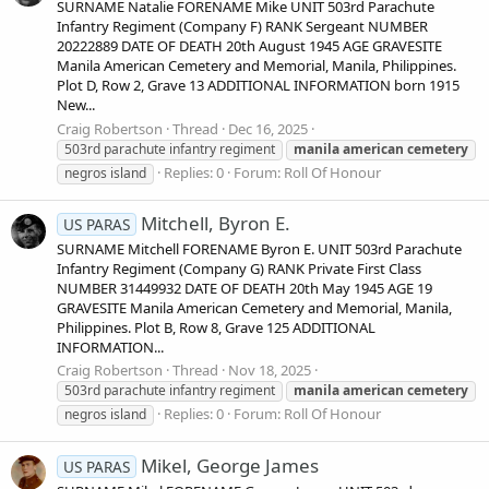
SURNAME Natalie FORENAME Mike UNIT 503rd Parachute
Infantry Regiment (Company F) RANK Sergeant NUMBER
20222889 DATE OF DEATH 20th August 1945 AGE GRAVESITE
Manila American Cemetery and Memorial, Manila, Philippines.
Plot D, Row 2, Grave 13 ADDITIONAL INFORMATION born 1915
New...
Craig Robertson
Thread
Dec 16, 2025
503rd parachute infantry regiment
manila
american
cemetery
Replies: 0
Forum:
Roll Of Honour
negros island
Mitchell, Byron E.
US PARAS
SURNAME Mitchell FORENAME Byron E. UNIT 503rd Parachute
Infantry Regiment (Company G) RANK Private First Class
NUMBER 31449932 DATE OF DEATH 20th May 1945 AGE 19
GRAVESITE Manila American Cemetery and Memorial, Manila,
Philippines. Plot B, Row 8, Grave 125 ADDITIONAL
INFORMATION...
Craig Robertson
Thread
Nov 18, 2025
503rd parachute infantry regiment
manila
american
cemetery
Replies: 0
Forum:
Roll Of Honour
negros island
Mikel, George James
US PARAS