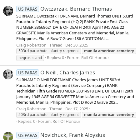
Owczarzak, Bernard Thomas
US PARAS
SURNAME Owczarzak FORENAME Bernard Thomas UNIT 503rd
Parachute Infantry Regiment (HQ 2) RANK Private First Class
NUMBER 33668621 DATE OF DEATH 24th April 1945 AGE 22
GRAVESITE Manila American Cemetery and Memorial, Manila,
Philippines. Plot A Row 7 Grave 186 ADDITIONAL...
Craig Robertson
Thread
Dec 30, 2025
503rd parachute infantry regiment
manila
american
cemetery
Replies: 0
Forum:
Roll Of Honour
negros island
O'Neill, Charles James
US PARAS
SURNAME O'Neill FORENAME Charles James UNIT 503rd
Parachute Infantry Regiment (Service Company) RANK
Technician Fifth Grade NUMBER 33314918 DATE OF DEATH 29th
January 1945 AGE 34 GRAVESITE Manila American Cemetery and
Memorial, Manila, Philippines. Plot D Row 2 Grave 202...
Craig Robertson
Thread
Dec 17, 2025
503rd parachute infantry regiment
manila
american
cemetery
Replies: 0
Forum:
Roll Of Honour
Novichuck, Frank Aloysius
US PARAS