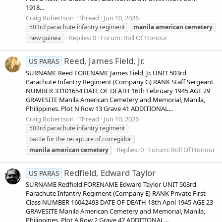
1918...
Craig Robertson
Thread
Jun 10, 2026
503rd parachute infantry regiment
manila
american
cemetery
Replies: 0
Forum:
Roll Of Honour
new guinea
Reed, James Field, Jr.
US PARAS
SURNAME Reed FORENAME James Field, Jr. UNIT 503rd
Parachute Infantry Regiment (Company G) RANK Staff Sergeant
NUMBER 33101654 DATE OF DEATH 16th February 1945 AGE 29
GRAVESITE Manila American Cemetery and Memorial, Manila,
Philippines. Plot N Row 13 Grave 41 ADDITIONAL...
Craig Robertson
Thread
Jun 10, 2026
503rd parachute infantry regiment
battle for the recapture of corregidor
Replies: 0
Forum:
Roll Of Honour
manila
american
cemetery
Redfield, Edward Taylor
US PARAS
SURNAME Redfield FORENAME Edward Taylor UNIT 503rd
Parachute Infantry Regiment (Company E) RANK Private First
Class NUMBER 16042493 DATE OF DEATH 18th April 1945 AGE 23
GRAVESITE Manila American Cemetery and Memorial, Manila,
Philippines. Plot A Row 2 Grave 47 ADDITIONAL...