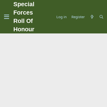
Special
Forces
Log in
Register
Roll Of
Honour