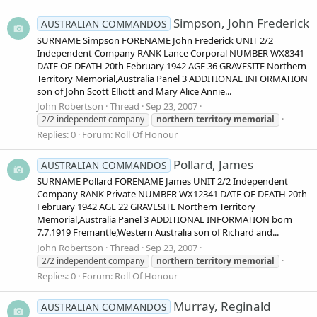
Simpson, John Frederick
AUSTRALIAN COMMANDOS
SURNAME Simpson FORENAME John Frederick UNIT 2/2
Independent Company RANK Lance Corporal NUMBER WX8341
DATE OF DEATH 20th February 1942 AGE 36 GRAVESITE Northern
Territory Memorial,Australia Panel 3 ADDITIONAL INFORMATION
son of John Scott Elliott and Mary Alice Annie...
John Robertson
Thread
Sep 23, 2007
2/2 independent company
northern
territory
memorial
Replies: 0
Forum:
Roll Of Honour
Pollard, James
AUSTRALIAN COMMANDOS
SURNAME Pollard FORENAME James UNIT 2/2 Independent
Company RANK Private NUMBER WX12341 DATE OF DEATH 20th
February 1942 AGE 22 GRAVESITE Northern Territory
Memorial,Australia Panel 3 ADDITIONAL INFORMATION born
7.7.1919 Fremantle,Western Australia son of Richard and...
John Robertson
Thread
Sep 23, 2007
2/2 independent company
northern
territory
memorial
Replies: 0
Forum:
Roll Of Honour
Murray, Reginald
AUSTRALIAN COMMANDOS