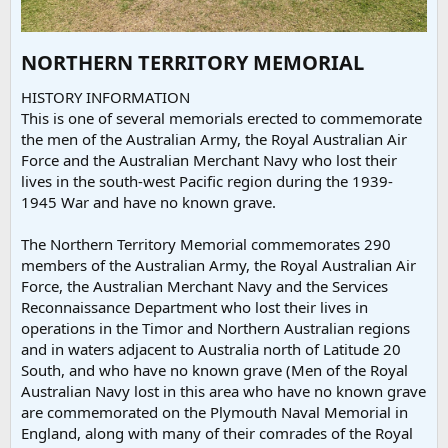
NORTHERN TERRITORY MEMORIAL​
HISTORY INFORMATION
This is one of several memorials erected to commemorate
the men of the Australian Army, the Royal Australian Air
Force and the Australian Merchant Navy who lost their
lives in the south-west Pacific region during the 1939-
1945 War and have no known grave.
The Northern Territory Memorial commemorates 290
members of the Australian Army, the Royal Australian Air
Force, the Australian Merchant Navy and the Services
Reconnaissance Department who lost their lives in
operations in the Timor and Northern Australian regions
and in waters adjacent to Australia north of Latitude 20
South, and who have no known grave (Men of the Royal
Australian Navy lost in this area who have no known grave
are commemorated on the Plymouth Naval Memorial in
England, along with many of their comrades of the Royal