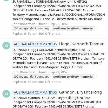
SURNAME Lane FORENAME Anthony John UNIT 2/2
Independent Company RANK Private NUMBER WX12342 DATE
OF DEATH 20th February 1942 AGE 21 GRAVESITE Northern
Territory Memorial,Australia Panel 3 ADDITIONAL INFORMATION
son of George and E. Lane,Boulder,Western Australia KIA Timor
John Robertson
Thread
Sep 22, 2007
2/2 independent company
northern
territory
memorial
Replies: 0
Forum:
Roll Of Honour
Hogg, Kenneth Tasman
AUSTRALIAN COMMANDOS
SURNAME Hogg FORENAME Kenneth Tasman UNIT 2/2
Independent Company RANK Private NUMBER WX8339 DATE OF
DEATH 20th February 1942 AGE 22 GRAVESITE Northern Territory
Memorial,Australia Panel 3 ADDITIONAL INFORMATION son of
Wallace Bain and Flora Margaret Hogg KIA Timor
John Robertson
Thread
Sep 22, 2007
2/2 independent company
northern
territory
memorial
Replies: 0
Forum:
Roll Of Honour
Gannon, Bryant Illong
AUSTRALIAN COMMANDOS
SURNAME Gannon FORENAME Bryant Illong UNIT 2/2
Independent Company RANK Private NUMBER WX10548 DATE
OF DEATH 20th February 1942 AGE 29 GRAVESITE Northern