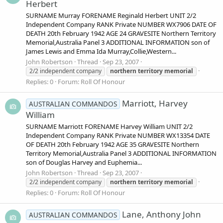
Herbert
SURNAME Murray FORENAME Reginald Herbert UNIT 2/2
Independent Company RANK Private NUMBER WX7906 DATE OF
DEATH 20th February 1942 AGE 24 GRAVESITE Northern Territory
Memorial,Australia Panel 3 ADDITIONAL INFORMATION son of
James Lewis and Emma Ida Murray,Collie,Western...
John Robertson
Thread
Sep 23, 2007
2/2 independent company
northern
territory
memorial
Replies: 0
Forum:
Roll Of Honour
Marriott, Harvey
AUSTRALIAN COMMANDOS
William
SURNAME Marriott FORENAME Harvey William UNIT 2/2
Independent Company RANK Private NUMBER WX13354 DATE
OF DEATH 20th February 1942 AGE 35 GRAVESITE Northern
Territory Memorial,Australia Panel 3 ADDITIONAL INFORMATION
son of Douglas Harvey and Euphemia...
John Robertson
Thread
Sep 23, 2007
2/2 independent company
northern
territory
memorial
Replies: 0
Forum:
Roll Of Honour
Lane, Anthony John
AUSTRALIAN COMMANDOS