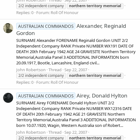
2/2 independent company
northern
territory
memorial
Replies: 0
Forum:
Roll Of Honour
Alexander, Reginald
AUSTRALIAN COMMANDOS
Gordon
SURNAME Alexander FORENAME Reginald Gordon UNIT 2/2
Independent Company RANK Private NUMBER WX191 DATE OF
DEATH 20th February 1942 AGE 24 GRAVESITE Northern Territory
Memorial,Australia Panel 3 ADDITIONAL INFORMATION born
20.09.1917, Bootle, Lancashire, England civil...
John Robertson
Thread
Sep 22, 2007
2/2 independent company
northern
territory
memorial
Replies: 0
Forum:
Roll Of Honour
Airey, Donald Hylton
AUSTRALIAN COMMANDOS
SURNAME Airey FORENAME Donald Hylton UNIT 2/2
Independent Company RANK Private NUMBER WX12316 DATE
OF DEATH 20th February 1942 AGE 21 GRAVESITE Northern
Territory Memorial,Australia Panel 3 ADDITIONAL INFORMATION
born 10.07.1920, Wagin, Western Australia son of Robert...
John Robertson
Thread
Sep 22, 2007
2/2 independent company
northern
territory
memorial