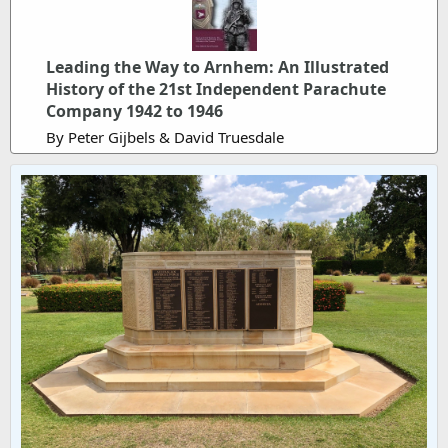
Leading the Way to Arnhem: An Illustrated
History of the 21st Independent Parachute
Company 1942 to 1946
By Peter Gijbels & David Truesdale