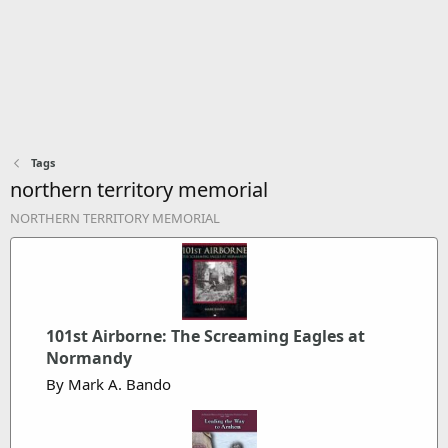
Tags
northern territory memorial
NORTHERN TERRITORY MEMORIAL
101st Airborne: The Screaming Eagles at
Normandy
By Mark A. Bando