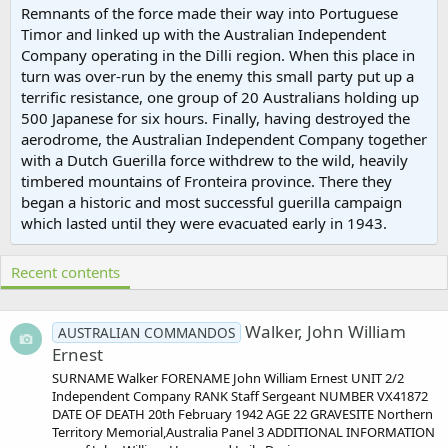
Remnants of the force made their way into Portuguese
Timor and linked up with the Australian Independent
Company operating in the Dilli region. When this place in
turn was over-run by the enemy this small party put up a
terrific resistance, one group of 20 Australians holding up
500 Japanese for six hours. Finally, having destroyed the
aerodrome, the Australian Independent Company together
with a Dutch Guerilla force withdrew to the wild, heavily
timbered mountains of Fronteira province. There they
began a historic and most successful guerilla campaign
which lasted until they were evacuated early in 1943.
Recent contents
Walker, John William
AUSTRALIAN COMMANDOS
Ernest
SURNAME Walker FORENAME John William Ernest UNIT 2/2
Independent Company RANK Staff Sergeant NUMBER VX41872
DATE OF DEATH 20th February 1942 AGE 22 GRAVESITE Northern
Territory Memorial,Australia Panel 3 ADDITIONAL INFORMATION