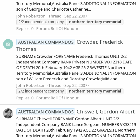
Territory Memorial,Australia Panel 3 ADDITIONAL INFORMATION
son of George and Charlotte Catherine...
John Robertson
Thread
Sep 22, 2007
2/2 independent company
northern
territory
memorial
Replies: 0
Forum:
Roll Of Honour
Crowder, Frederick
AUSTRALIAN COMMANDOS
Thomas
SURNAME Crowder FORENAME Frederick Thomas UNIT 2/2
Independent Company RANK Private NUMBER WX12318 DATE
OF DEATH 20th February 1942 AGE 25 GRAVESITE Northern
Territory Memorial,Australia Panel 3 ADDITIONAL INFORMATION
son of William Frederick and Dorothy Crowder,Midland...
John Robertson
Thread
Sep 22, 2007
2/2 independent company
northern
territory
memorial
Replies: 0
Forum:
Roll Of Honour
Chiswell, Gordon Albert
AUSTRALIAN COMMANDOS
SURNAME Chiswell FORENAME Gordon Albert UNIT 2/2
Independent Company RANK Lance Sergeant NUMBER VX38419
DATE OF DEATH 20th February 1942 AGE 22 GRAVESITE Northern
Territory Memorial,Australia Panel 3 ADDITIONAL INFORMATION