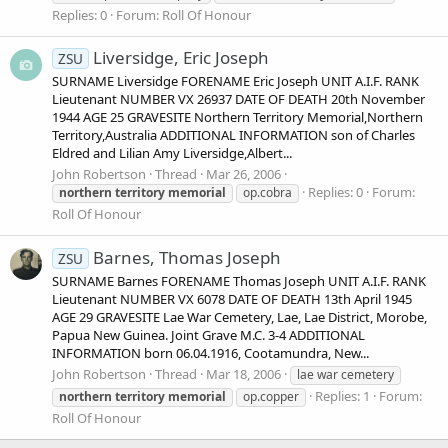
Replies: 0
Forum:
Roll Of Honour
Liversidge, Eric Joseph
ZSU
SURNAME Liversidge FORENAME Eric Joseph UNIT A.I.F. RANK
Lieutenant NUMBER VX 26937 DATE OF DEATH 20th November
1944 AGE 25 GRAVESITE Northern Territory Memorial,Northern
Territory,Australia ADDITIONAL INFORMATION son of Charles
Eldred and Lilian Amy Liversidge,Albert...
John Robertson
Thread
Mar 26, 2006
Replies: 0
Forum:
northern
territory
memorial
op.cobra
Roll Of Honour
Barnes, Thomas Joseph
ZSU
SURNAME Barnes FORENAME Thomas Joseph UNIT A.I.F. RANK
Lieutenant NUMBER VX 6078 DATE OF DEATH 13th April 1945
AGE 29 GRAVESITE Lae War Cemetery, Lae, Lae District, Morobe,
Papua New Guinea. Joint Grave M.C. 3-4 ADDITIONAL
INFORMATION born 06.04.1916, Cootamundra, New...
John Robertson
Thread
Mar 18, 2006
lae war cemetery
Replies: 1
Forum:
northern
territory
memorial
op.copper
Roll Of Honour