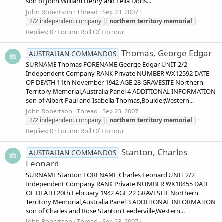
son of John William Henry and Leila Doris...
John Robertson
Thread
Sep 23, 2007
2/2 independent company
northern
territory
memorial
Replies: 0
Forum:
Roll Of Honour
Thomas, George Edgar
AUSTRALIAN COMMANDOS
SURNAME Thomas FORENAME George Edgar UNIT 2/2
Independent Company RANK Private NUMBER WX12592 DATE
OF DEATH 11th November 1942 AGE 28 GRAVESITE Northern
Territory Memorial,Australia Panel 4 ADDITIONAL INFORMATION
son of Albert Paul and Isabella Thomas,Boulder,Western...
John Robertson
Thread
Sep 23, 2007
2/2 independent company
northern
territory
memorial
Replies: 0
Forum:
Roll Of Honour
Stanton, Charles
AUSTRALIAN COMMANDOS
Leonard
SURNAME Stanton FORENAME Charles Leonard UNIT 2/2
Independent Company RANK Private NUMBER WX10455 DATE
OF DEATH 20th February 1942 AGE 22 GRAVESITE Northern
Territory Memorial,Australia Panel 3 ADDITIONAL INFORMATION
son of Charles and Rose Stanton,Leederville,Western...
John Robertson
Thread
Sep 23, 2007