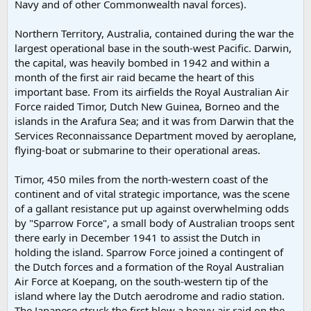
Navy and of other Commonwealth naval forces).
Northern Territory, Australia, contained during the war the
largest operational base in the south-west Pacific. Darwin,
the capital, was heavily bombed in 1942 and within a
month of the first air raid became the heart of this
important base. From its airfields the Royal Australian Air
Force raided Timor, Dutch New Guinea, Borneo and the
islands in the Arafura Sea; and it was from Darwin that the
Services Reconnaissance Department moved by aeroplane,
flying-boat or submarine to their operational areas.
Timor, 450 miles from the north-western coast of the
continent and of vital strategic importance, was the scene
of a gallant resistance put up against overwhelming odds
by "Sparrow Force", a small body of Australian troops sent
there early in December 1941 to assist the Dutch in
holding the island. Sparrow Force joined a contingent of
the Dutch forces and a formation of the Royal Australian
Air Force at Koepang, on the south-western tip of the
island where lay the Dutch aerodrome and radio station.
The Japanese struck the first blow a heavy air raid on the