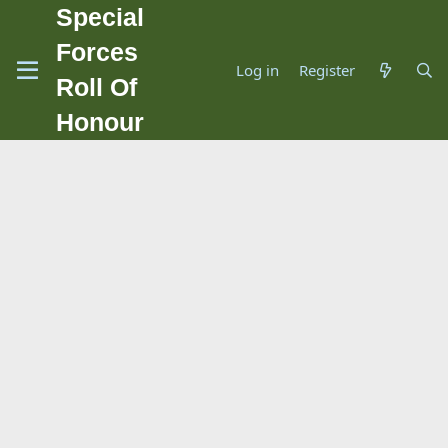
Special
Forces
Log in
Register
Roll Of
Honour