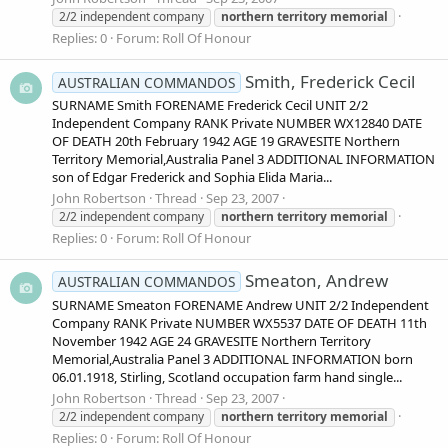
2/2 independent company
northern
territory
memorial
Replies: 0
Forum:
Roll Of Honour
Smith, Frederick Cecil
AUSTRALIAN COMMANDOS
SURNAME Smith FORENAME Frederick Cecil UNIT 2/2
Independent Company RANK Private NUMBER WX12840 DATE
OF DEATH 20th February 1942 AGE 19 GRAVESITE Northern
Territory Memorial,Australia Panel 3 ADDITIONAL INFORMATION
son of Edgar Frederick and Sophia Elida Maria...
John Robertson
Thread
Sep 23, 2007
2/2 independent company
northern
territory
memorial
Replies: 0
Forum:
Roll Of Honour
Smeaton, Andrew
AUSTRALIAN COMMANDOS
SURNAME Smeaton FORENAME Andrew UNIT 2/2 Independent
Company RANK Private NUMBER WX5537 DATE OF DEATH 11th
November 1942 AGE 24 GRAVESITE Northern Territory
Memorial,Australia Panel 3 ADDITIONAL INFORMATION born
06.01.1918, Stirling, Scotland occupation farm hand single...
John Robertson
Thread
Sep 23, 2007
2/2 independent company
northern
territory
memorial
Replies: 0
Forum:
Roll Of Honour