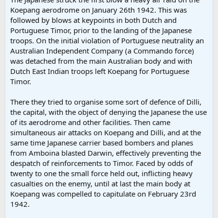
Koepang aerodrome on January 26th 1942. This was
followed by blows at keypoints in both Dutch and
Portuguese Timor, prior to the landing of the Japanese
troops. On the initial violation of Portuguese neutrality an
Australian Independent Company (a Commando force)
was detached from the main Australian body and with
Dutch East Indian troops left Koepang for Portuguese
Timor.
There they tried to organise some sort of defence of Dilli,
the capital, with the object of denying the Japanese the use
of its aerodrome and other facilities. Then came
simultaneous air attacks on Koepang and Dilli, and at the
same time Japanese carrier based bombers and planes
from Amboina blasted Darwin, effectively preventing the
despatch of reinforcements to Timor. Faced by odds of
twenty to one the small force held out, inflicting heavy
casualties on the enemy, until at last the main body at
Koepang was compelled to capitulate on February 23rd
1942.