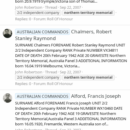
born 20.9.1919 Irymple,Victoria son of Thomas...
John Robertson
Thread
Sep 22, 2007
2/2 independent company
northern
territory
memorial
Replies: 0
Forum:
Roll Of Honour
Chalmers, Robert
AUSTRALIAN COMMANDOS
Stanley Raymond
SURNAME Chalmers FORENAME Robert Stanley Raymond UNIT
2/2 Independent Company RANK Private NUMBER VX34811
DATE OF DEATH 20th February 1942 AGE 20 GRAVESITE Northern
Territory Memorial, Australia Panel 3 ADDITIONAL INFORMATION
born 16.04.1919 Melbourne, Victoria...
John Robertson
Thread
Sep 22, 2007
2/2 independent company
northern
territory
memorial
Replies: 0
Forum:
Roll Of Honour
Alford, Francis Joseph
AUSTRALIAN COMMANDOS
SURNAME Alford FORENAME Francis Joseph UNIT 2/2
Independent Company RANK Private NUMBER WX10460 DATE
OF DEATH 20th February 1942 AGE 19 GRAVESITE Northern
Territory Memorial,Australia Panel 3 ADDITIONAL INFORMATION
born 16.05.1920, Fremantle, Western Australia son of...
John Robertson
Thread
Sep 22, 2007