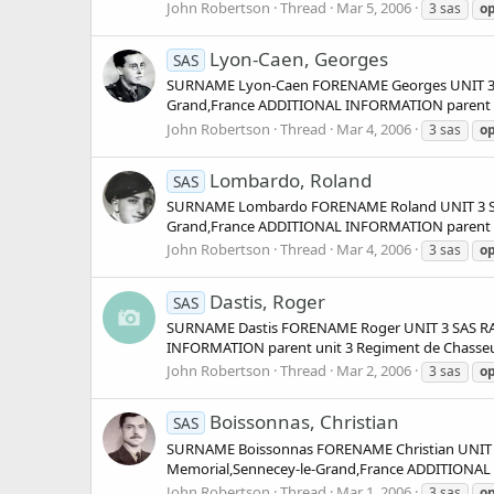
John Robertson
Thread
Mar 5, 2006
3 sas
op
Lyon-Caen, Georges
SAS
SURNAME Lyon-Caen FORENAME Georges UNIT 3 SA
Grand,France ADDITIONAL INFORMATION parent unit
John Robertson
Thread
Mar 4, 2006
3 sas
op
Lombardo, Roland
SAS
SURNAME Lombardo FORENAME Roland UNIT 3 SAS
Grand,France ADDITIONAL INFORMATION parent unit
John Robertson
Thread
Mar 4, 2006
3 sas
op
Dastis, Roger
SAS
SURNAME Dastis FORENAME Roger UNIT 3 SAS RA
INFORMATION parent unit 3 Regiment de Chasseurs 
John Robertson
Thread
Mar 2, 2006
3 sas
op
Boissonnas, Christian
SAS
SURNAME Boissonnas FORENAME Christian UNIT 3
Memorial,Sennecey-le-Grand,France ADDITIONAL I
John Robertson
Thread
Mar 1, 2006
3 sas
op