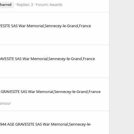
Replies: 3
Forum:
Awards
.harrod
SITE SAS War Memorial,Sennecey-le-Grand,France
VESITE SAS War Memorial,Sennecey-le-Grand,France
GRAVESITE SAS War Memorial,Sennecey-le-Grand,France
Honour
44 AGE GRAVESITE SAS War Memorial,Sennecey-le-