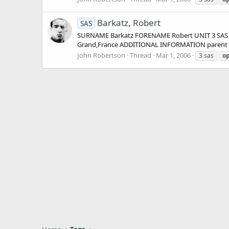
Barkatz, Robert
SAS
SURNAME Barkatz FORENAME Robert UNIT 3 SAS (
Grand,France ADDITIONAL INFORMATION parent uni
John Robertson
Thread
Mar 1, 2006
3 sas
op