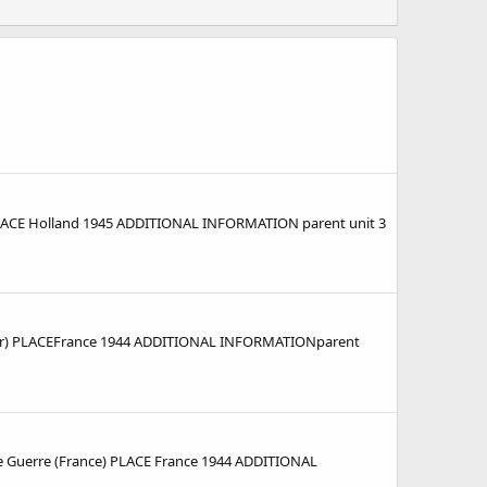
CE Holland 1945 ADDITIONAL INFORMATION parent unit 3
r) PLACEFrance 1944 ADDITIONAL INFORMATIONparent
 Guerre (France) PLACE France 1944 ADDITIONAL