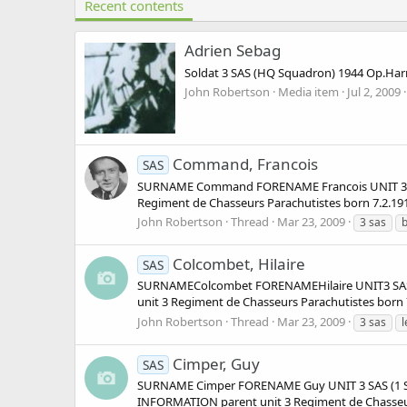
Recent contents
Adrien Sebag
Soldat 3 SAS (HQ Squadron) 1944 Op.Harr
John Robertson
Media item
Jul 2, 2009
Command, Francois
SAS
SURNAME Command FORENAME Francois UNIT 3 SA
Regiment de Chasseurs Parachutistes born 7.2.191
John Robertson
Thread
Mar 23, 2009
3 sas
b
Colcombet, Hilaire
SAS
SURNAMEColcombet FORENAMEHilaire UNIT3 SAS
unit 3 Regiment de Chasseurs Parachutistes born 
John Robertson
Thread
Mar 23, 2009
3 sas
l
Cimper, Guy
SAS
SURNAME Cimper FORENAME Guy UNIT 3 SAS (1 Squ
INFORMATION parent unit 3 Regiment de Chasseurs