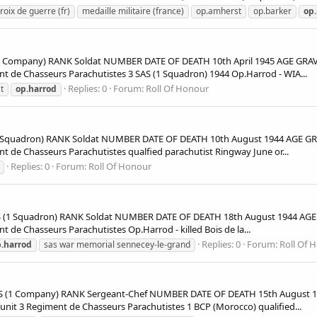
roix de guerre (fr)
medaille militaire (france)
op.amherst
op.barker
op
Company) RANK Soldat NUMBER DATE OF DEATH 10th April 1945 AGE GRAVE
de Chasseurs Parachutistes 3 SAS (1 Squadron) 1944 Op.Harrod - WIA...
Replies: 0
Forum:
Roll Of Honour
t
op.harrod
 Squadron) RANK Soldat NUMBER DATE OF DEATH 10th August 1944 AGE GRA
e Chasseurs Parachutistes qualfied parachutist Ringway June or...
Replies: 0
Forum:
Roll Of Honour
1 Squadron) RANK Soldat NUMBER DATE OF DEATH 18th August 1944 AGE 
e Chasseurs Parachutistes Op.Harrod - killed Bois de la...
Replies: 0
Forum:
Roll Of 
.harrod
sas war memorial sennecey-le-grand
(1 Company) RANK Sergeant-Chef NUMBER DATE OF DEATH 15th August 19
t 3 Regiment de Chasseurs Parachutistes 1 BCP (Morocco) qualified...