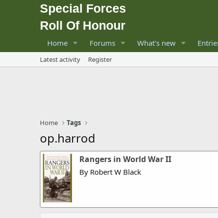
Special Forces
Roll Of Honour
Home
Forums
What's new
Entrie
Latest activity
Register
Home
Tags
op.harrod
Rangers in World War II
By Robert W Black