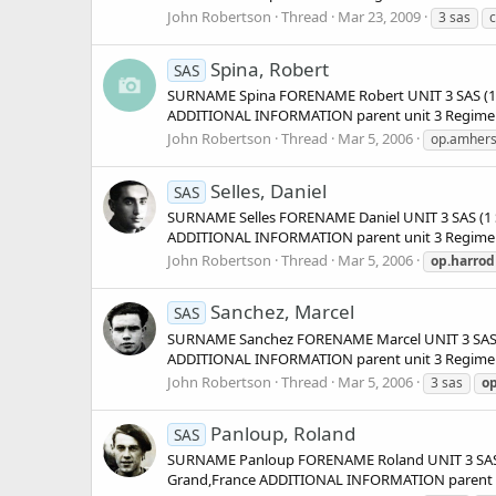
John Robertson
Thread
Mar 23, 2009
3 sas
c
Spina, Robert
SAS
SURNAME Spina FORENAME Robert UNIT 3 SAS (1 
ADDITIONAL INFORMATION parent unit 3 Regiment 
John Robertson
Thread
Mar 5, 2006
op.amhers
Selles, Daniel
SAS
SURNAME Selles FORENAME Daniel UNIT 3 SAS (1
ADDITIONAL INFORMATION parent unit 3 Regiment d
John Robertson
Thread
Mar 5, 2006
op.harrod
Sanchez, Marcel
SAS
SURNAME Sanchez FORENAME Marcel UNIT 3 SAS (
ADDITIONAL INFORMATION parent unit 3 Regiment d
John Robertson
Thread
Mar 5, 2006
3 sas
op
Panloup, Roland
SAS
SURNAME Panloup FORENAME Roland UNIT 3 SAS 
Grand,France ADDITIONAL INFORMATION parent uni