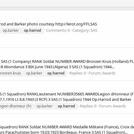
od and Barker photo courtesy http://lerot.org/FFLSAS
Comments: 0
Category: SAS
op.barker
op.harrod
S (1 Company) RANK Soldat NUMBER AWARD Bronzen Kruis (Holland) PLA
8 Abondance 3 BIA June 1943 (Algeria) 3 SAS (1 Squadron) 1944...
Replies: 0
Forum:
Awards
ronzen kruis
op.barker
op.harrod
 (1 Squadron) RANKLieutenant NUMBER35665 AWARDLegion dHonneur (F
7.1.1916 Lt 8.8.1943 (3 RCP) 3 SAS (1 Squadron) 1944 Op.Harrod and Barker
Replies: 0
Forum:
Awards
egion dhonneur (fr)
op.barker
op.harrod
adron) RANK Soldat NUMBER AWARD Medaille Militaire (France), Croix de
 Parachutistes born 19.03.1923 Bordeaux, France 3 SAS (1 Squadron)...