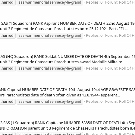
Replies: 0
Forum:
Roll Of 
.harrod
sas war memorial sennecey-le-grand
S (1 Squadron) RANK Aspirant NUMBER DATE OF DEATH 22nd August 1944
 3 Regiment de Chasseurs Parachutistes born 25.12.1921 Paris FFL...
Replies: 0
Forum:
Roll Of 
.harrod
sas war memorial sennecey-le-grand
 (HQ Squadron) RANK Soldat NUMBER DATE OF DEATH 4th September 194
 3 Regiment de Chasseurs Parachutistes award Medaille Militaire...
Replies: 0
Forum:
Roll Of 
.harrod
sas war memorial sennecey-le-grand
NK Caporal NUMBER DATE OF DEATH 10th August 1944 AGE GRAVESITE SAS
Parachutistes date of death often given as 12.8.1944 (apparent...
Replies: 0
Forum:
Roll Of 
.harrod
sas war memorial sennecey-le-grand
 SAS (1 Squadron) RANK Capitaine NUMBER 53856 DATE OF DEATH 4th Sep
NFORMATION parent unit 3 Regiment de Chasseurs Parachutistes born 8.4.
Replies: 0
Forum:
Roll Of 
.harrod
sas war memorial sennecey-le-grand