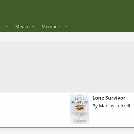
s
Media
Members
Lone Survivor
By Marcus Luttrell