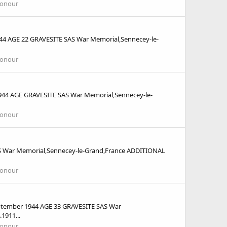
Honour
 AGE 22 GRAVESITE SAS War Memorial,Sennecey-le-
Honour
4 AGE GRAVESITE SAS War Memorial,Sennecey-le-
Honour
 War Memorial,Sennecey-le-Grand,France ADDITIONAL
Honour
tember 1944 AGE 33 GRAVESITE SAS War
1911...
Honour