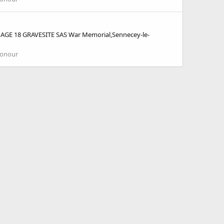
GE 18 GRAVESITE SAS War Memorial,Sennecey-le-
Honour