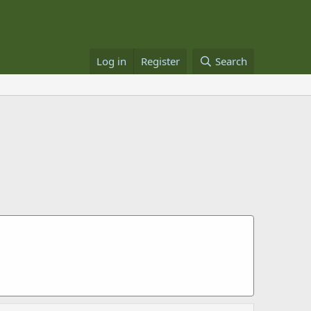
Log in
Register
Search