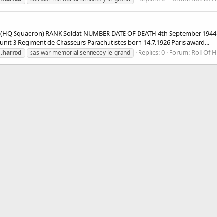
HQ Squadron) RANK Soldat NUMBER DATE OF DEATH 4th September 1944 A
t 3 Regiment de Chasseurs Parachutistes born 14.7.1926 Paris award...
Replies: 0
Forum:
Roll Of 
.harrod
sas war memorial sennecey-le-grand